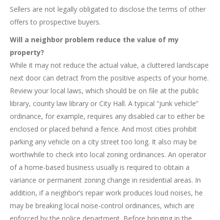
Sellers are not legally obligated to disclose the terms of other
offers to prospective buyers.
Will a neighbor problem reduce the value of my
property?
While it may not reduce the actual value, a cluttered landscape
next door can detract from the positive aspects of your home.
Review your local laws, which should be on file at the public
library, county law library or City Hall. A typical “junk vehicle”
ordinance, for example, requires any disabled car to either be
enclosed or placed behind a fence. And most cities prohibit
parking any vehicle on a city street too long. It also may be
worthwhile to check into local zoning ordinances. An operator
of a home-based business usually is required to obtain a
variance or permanent zoning change in residential areas. In
addition, if a neighbor’s repair work produces loud noises, he
may be breaking local noise-control ordinances, which are
enforced by the police department. Before bringing in the