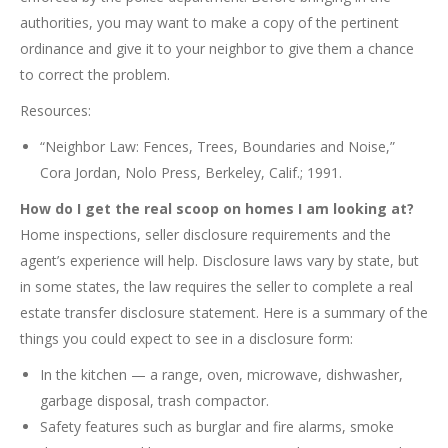
authorities, you may want to make a copy of the pertinent
ordinance and give it to your neighbor to give them a chance
to correct the problem.
Resources:
“Neighbor Law: Fences, Trees, Boundaries and Noise,”
Cora Jordan, Nolo Press, Berkeley, Calif.; 1991.
How do I get the real scoop on homes I am looking at?
Home inspections, seller disclosure requirements and the
agent’s experience will help. Disclosure laws vary by state, but
in some states, the law requires the seller to complete a real
estate transfer disclosure statement. Here is a summary of the
things you could expect to see in a disclosure form:
In the kitchen — a range, oven, microwave, dishwasher,
garbage disposal, trash compactor.
Safety features such as burglar and fire alarms, smoke