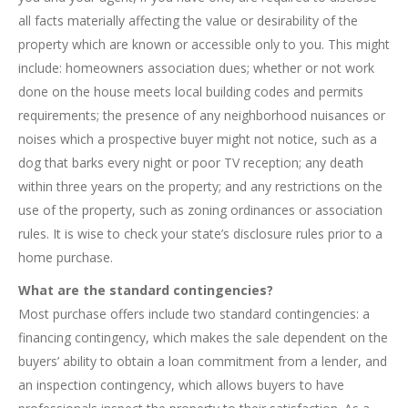
all facts materially affecting the value or desirability of the
property which are known or accessible only to you. This might
include: homeowners association dues; whether or not work
done on the house meets local building codes and permits
requirements; the presence of any neighborhood nuisances or
noises which a prospective buyer might not notice, such as a
dog that barks every night or poor TV reception; any death
within three years on the property; and any restrictions on the
use of the property, such as zoning ordinances or association
rules. It is wise to check your state’s disclosure rules prior to a
home purchase.
What are the standard contingencies?
Most purchase offers include two standard contingencies: a
financing contingency, which makes the sale dependent on the
buyers’ ability to obtain a loan commitment from a lender, and
an inspection contingency, which allows buyers to have