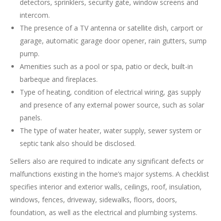
detectors, sprinklers, security gate, window screens and
intercom.
The presence of a TV antenna or satellite dish, carport or
garage, automatic garage door opener, rain gutters, sump
pump.
Amenities such as a pool or spa, patio or deck, built-in
barbeque and fireplaces.
Type of heating, condition of electrical wiring, gas supply
and presence of any external power source, such as solar
panels.
The type of water heater, water supply, sewer system or
septic tank also should be disclosed.
Sellers also are required to indicate any significant defects or
malfunctions existing in the home’s major systems. A checklist
specifies interior and exterior walls, ceilings, roof, insulation,
windows, fences, driveway, sidewalks, floors, doors,
foundation, as well as the electrical and plumbing systems.