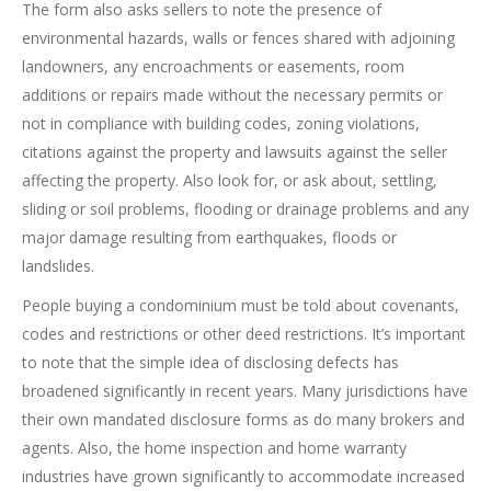
The form also asks sellers to note the presence of
environmental hazards, walls or fences shared with adjoining
landowners, any encroachments or easements, room
additions or repairs made without the necessary permits or
not in compliance with building codes, zoning violations,
citations against the property and lawsuits against the seller
affecting the property. Also look for, or ask about, settling,
sliding or soil problems, flooding or drainage problems and any
major damage resulting from earthquakes, floods or
landslides.
People buying a condominium must be told about covenants,
codes and restrictions or other deed restrictions. It’s important
to note that the simple idea of disclosing defects has
broadened significantly in recent years. Many jurisdictions have
their own mandated disclosure forms as do many brokers and
agents. Also, the home inspection and home warranty
industries have grown significantly to accommodate increased