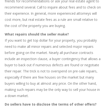
friends for recommendations or ask your real estate agent to
recommend several. Call to inquire about fees and to check on
their experience. In general, more experienced attorneys will
cost more, but real estate fees as a rule are small relative to
the cost of the property you are buying.
What repairs should the seller make?
If you want to get top dollar for your property, you probably
need to make all minor repairs and selected major repairs
before going on the market. Nearly all purchase contracts
include an inspection clause, a buyer contingency that allows a
buyer to back out if numerous defects are found or negotiate
their repair. The trick is not to overspend on pre-sale repairs,
especially if there are few houses on the market but many
buyers willing to buy at almost any price. On the other hand,
making such repairs may be the only way to sell your house in
a down market.
Do sellers have to disclose the terms of other offers?