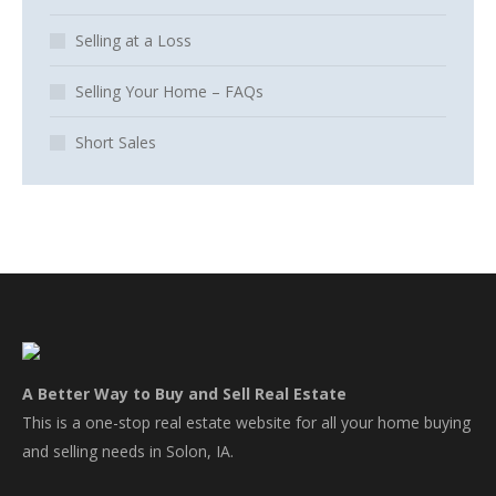
Selling at a Loss
Selling Your Home – FAQs
Short Sales
A Better Way to Buy and Sell Real Estate
This is a one-stop real estate website for all your home buying
and selling needs in Solon, IA.