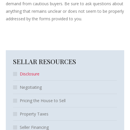
demand from cautious buyers. Be sure to ask questions about
anything that remains unclear or does not seem to be properly
addressed by the forms provided to you.
SELLAR RESOURCES
Disclosure
Negotiating
Pricing the House to Sell
Property Taxes
Seller Financing