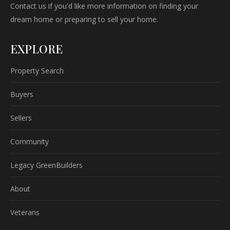
Contact us if you'd like more information on finding your
dream home or preparing to sell your home.
EXPLORE
Property Search
Buyers
Sellers
Community
Legacy GreenBuilders
About
Veterans