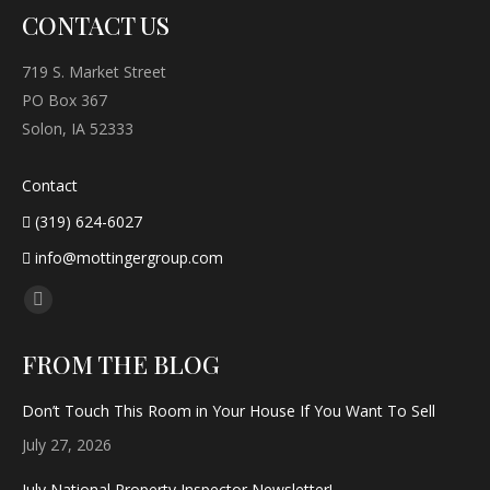
CONTACT US
719 S. Market Street
PO Box 367
Solon, IA 52333
Contact
(319) 624-6027
info@mottingergroup.com
Find us on:
Facebook
page
FROM THE BLOG
opens
in
Don’t Touch This Room in Your House If You Want To Sell
new
July 27, 2026
window
July National Property Inspector Newsletter!