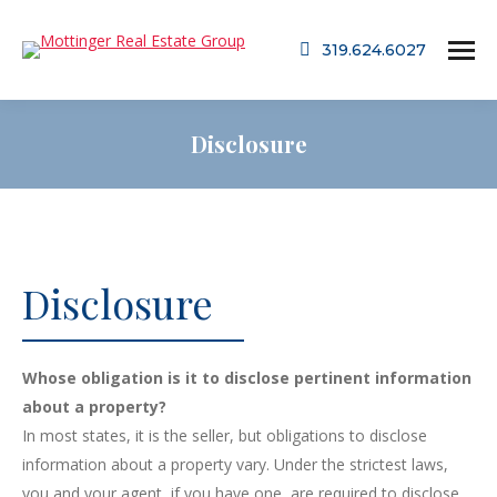
319.624.6027
Disclosure
Disclosure
Whose obligation is it to disclose pertinent information
about a property?
In most states, it is the seller, but obligations to disclose
information about a property vary. Under the strictest laws,
you and your agent, if you have one, are required to disclose