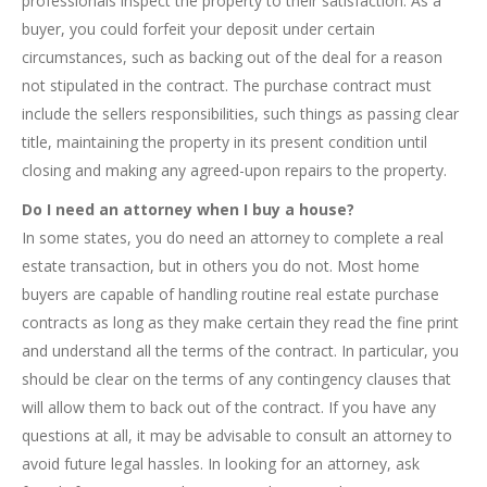
professionals inspect the property to their satisfaction. As a
buyer, you could forfeit your deposit under certain
circumstances, such as backing out of the deal for a reason
not stipulated in the contract. The purchase contract must
include the sellers responsibilities, such things as passing clear
title, maintaining the property in its present condition until
closing and making any agreed-upon repairs to the property.
Do I need an attorney when I buy a house?
In some states, you do need an attorney to complete a real
estate transaction, but in others you do not. Most home
buyers are capable of handling routine real estate purchase
contracts as long as they make certain they read the fine print
and understand all the terms of the contract. In particular, you
should be clear on the terms of any contingency clauses that
will allow them to back out of the contract. If you have any
questions at all, it may be advisable to consult an attorney to
avoid future legal hassles. In looking for an attorney, ask