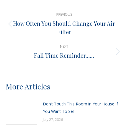
X
Pinterest
Facebook
LinkedIn
Post
PREVIOUS
navigation
How Often You Should Change Your Air
Previous
Filter
post:
NEXT
Fall Time Reminder……
Next
post:
More Articles
Don’t Touch This Room in Your House If
You Want To Sell
July 27, 2026