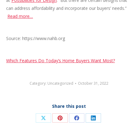
at
Possibilities for Design
. “But there are certain designs that
can address affordability and incorporate our buyers’ needs.”
Read more…
Source: https://www.nahb.org
Which Features Do Today’s Home Buyers Want Most?
Category:
Uncategorized
October 31, 2022
Share this post
Share
Share
Share
Share
on
on
on
on