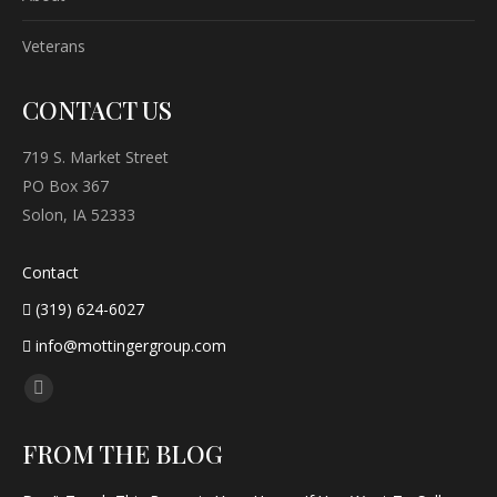
Veterans
CONTACT US
719 S. Market Street
PO Box 367
Solon, IA 52333
Contact
(319) 624-6027
info@mottingergroup.com
Find us on:
Facebook
page
FROM THE BLOG
opens
in