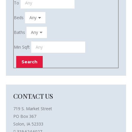
To
Beds
Baths
Min Sqft
CONTACT US
719 S. Market Street
PO Box 367
Solon, IA 52333
319.624.6027