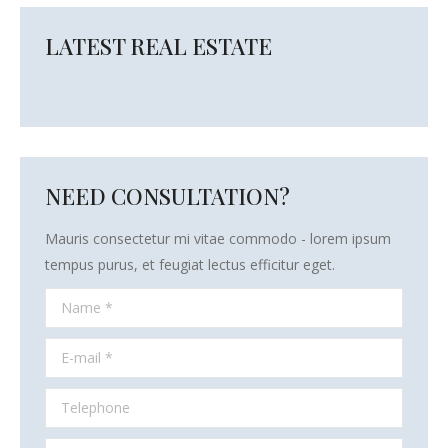
LATEST REAL ESTATE
NEED CONSULTATION?
Mauris consectetur mi vitae commodo - lorem ipsum
tempus purus, et feugiat lectus efficitur eget.
Name *
E-mail *
Telephone