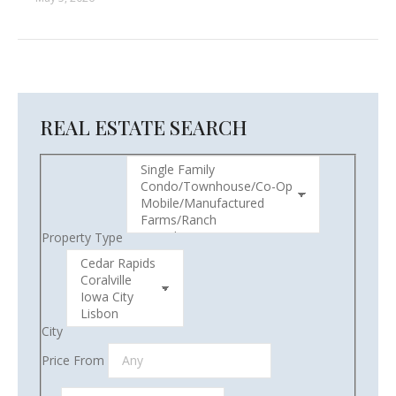
REAL ESTATE SEARCH
Property Type
City
Price From