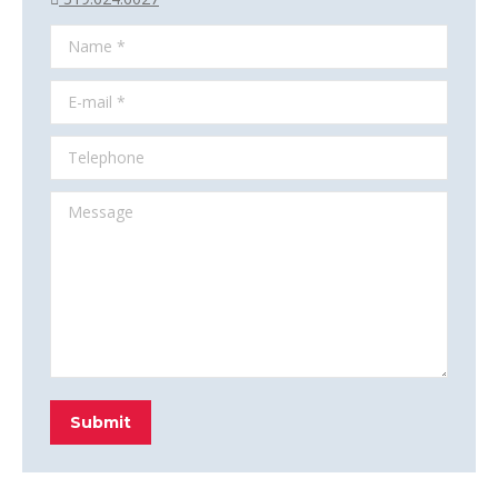
Name *
E-mail *
Telephone
Message
Submit