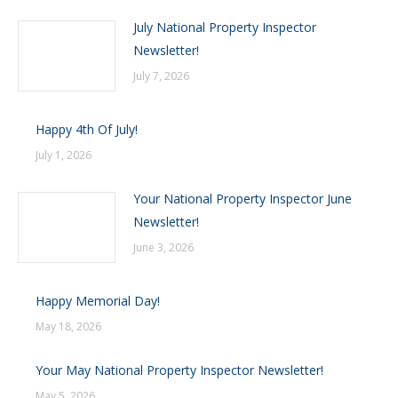
July National Property Inspector
Newsletter!
July 7, 2026
Happy 4th Of July!
July 1, 2026
Your National Property Inspector June
Newsletter!
June 3, 2026
Happy Memorial Day!
May 18, 2026
Your May National Property Inspector Newsletter!
May 5, 2026