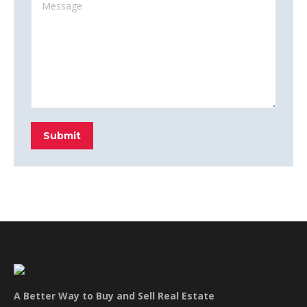
Message
Submit
A Better Way to Buy and Sell Real Estate