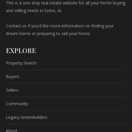
This is a one-stop real estate website for all your home buying
and selling needs in Solon, IA.
Contact us if you'd like more information on finding your
dream home or preparing to sell your home.
EXPLORE
Property Search
Buyers
Sellers
Community
Legacy GreenBuilders
About