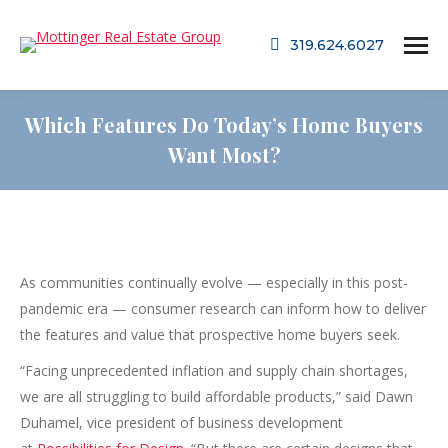
319.624.6027
Which Features Do Today’s Home Buyers
Want Most?
As communities continually evolve — especially in this post-
pandemic era — consumer research can inform how to deliver
the features and value that prospective home buyers seek.
“Facing unprecedented inflation and supply chain shortages,
we are all struggling to build affordable products,” said Dawn
Duhamel, vice president of business development