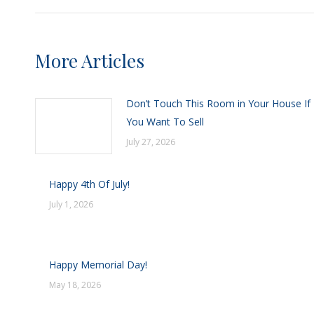
More Articles
Don’t Touch This Room in Your House If
You Want To Sell
July 27, 2026
Happy 4th Of July!
July 1, 2026
Happy Memorial Day!
May 18, 2026