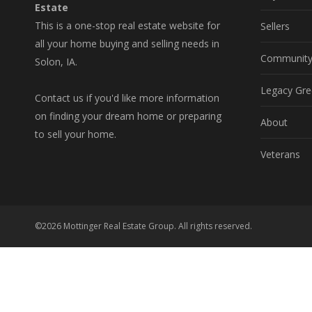
Estate
This is a one-stop real estate website for
Sellers
all your home buying and selling needs in
Communit
Solon, IA.
Legacy Gre
Contact us if you'd like more information
on finding your dream home or preparing
About
to sell your home.
Veterans
©2026 Mottinger Real Estate Group. All rights reserved.