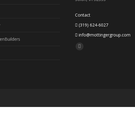
Contact
(319) 624-6027
y
info@mottingergroup.com
enBuilders
Find us on:
Facebook
page
opens
in
new
window