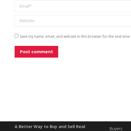
Email *
Website
Save my name, email, and website in this browser for the next time
Post comment
EXPLO
Property S
A Better Way to Buy and Sell Real
Buyers