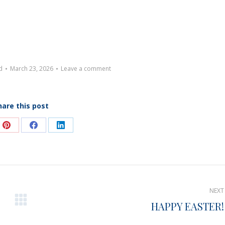
d
March 23, 2026
Leave a comment
hare this post
e
Share
Share
Share
on
on
on
Pinterest
Facebook
LinkedIn
NEXT
HAPPY EASTER!
Next
post: