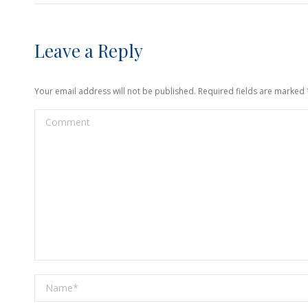
Leave a Reply
Your email address will not be published. Required fields are marked
Comment
Name *