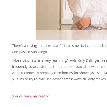
There’s a saying in real estate: “If I can smell it, I cannot sell
Compass in San Diego.
“Nose blindness’ is a very real thing,” adds Kelly Dellinger, a re
frequently so accustomed to the odors associated with their 
when it comes to prepping their homes for showings.” As a las
plug-ins to try to hide unpleasant smells—which “only makes
Source:
www.nar.realtor