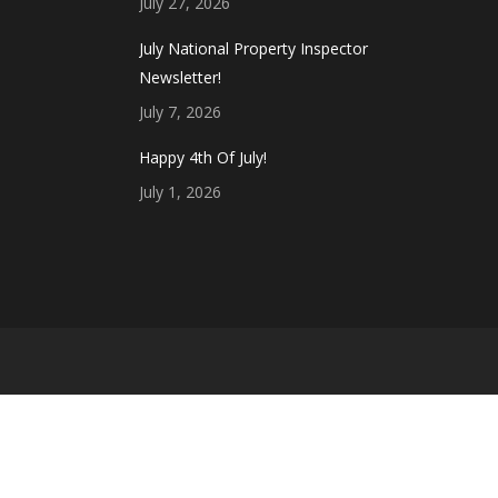
July 27, 2026
July National Property Inspector
Newsletter!
July 7, 2026
Happy 4th Of July!
July 1, 2026