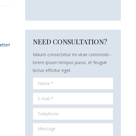
NEED CONSULTATION?
etter!
Mauris consectetur mi vitae commodo -
lorem ipsum tempus purus, et feugiat
lectus efficitur eget.
Name *
E-mail *
Telephone
Message