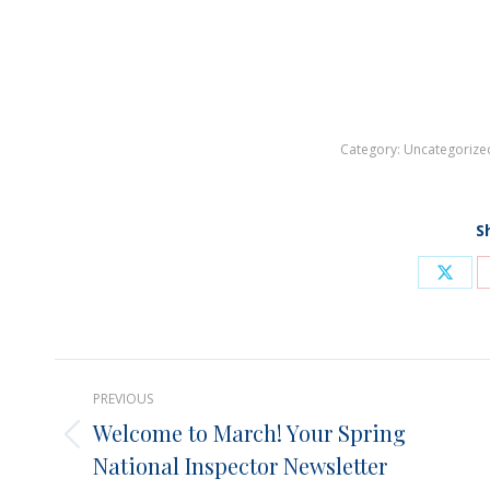
Category:
Uncategorize
S
Shar
on
X
Post
PREVIOUS
navigation
Welcome to March! Your Spring
Previous
National Inspector Newsletter
post: