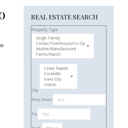
o
REAL ESTATE SEARCH
Property Type
to
City
Price From
To