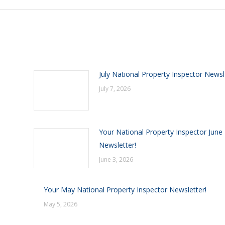
July National Property Inspector Newsl
July 7, 2026
Your National Property Inspector June
Newsletter!
June 3, 2026
Your May National Property Inspector Newsletter!
May 5, 2026