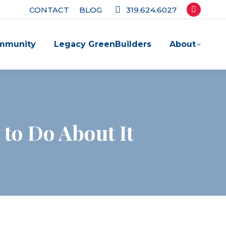
CONTACT
BLOG
319.624.6027
Facebook
page
mmunity
Legacy GreenBuilders
About
opens
in
new
window
 to Do About It