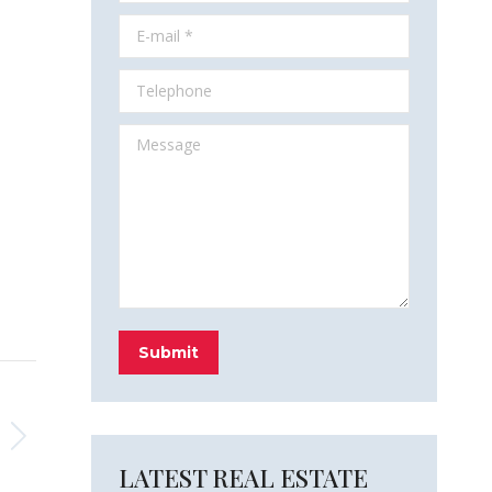
E-mail *
Telephone
Message
Submit
LATEST REAL ESTATE