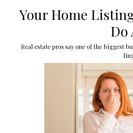
Your Home Listing 
Do 
Real estate pros say one of the biggest 
lin