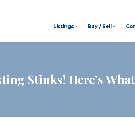
Listings
Buy / Sell
Co
ing Stinks! Here’s What