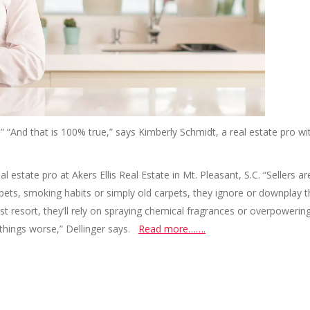
 it.” “And that is 100% true,” says Kimberly Schmidt, a real estate pro wi
al estate pro at Akers Ellis Real Estate in Mt. Pleasant, S.C. “Sellers ar
pets, smoking habits or simply old carpets, they ignore or downplay 
t resort, they’ll rely on spraying chemical fragrances or overpowerin
 things worse,” Dellinger says.
Read more…….