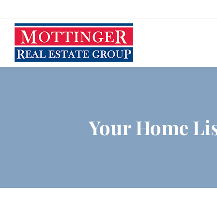
Your Home List