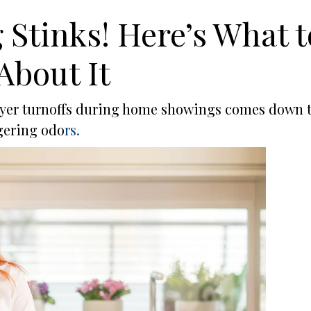
Stinks! Here’s What t
About It
buyer turnoffs during home showings comes down 
gering odo
rs.