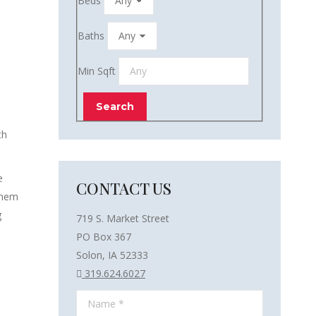
Beds
Baths
Min Sqft
th
e
CONTACT US
them
g
719 S. Market Street
PO Box 367
Solon, IA 52333
319.624.6027
Name *