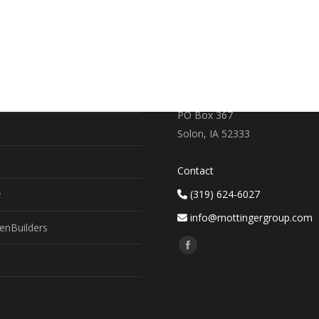
RE
CONTACT US
earch
719 S. Market Street
PO Box 367
Solon, IA 52333
Contact
(319) 624-6027
y
info@mottingergroup.com
enBuilders
Find us on:
Facebook
page
opens
in