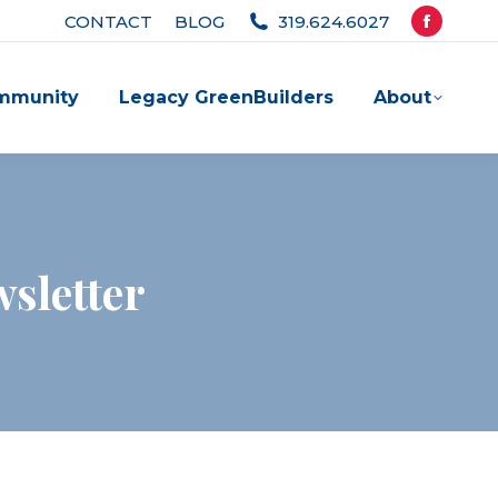
CONTACT
BLOG
319.624.6027
Facebook
page
mmunity
Legacy GreenBuilders
About
opens
in
new
window
sletter