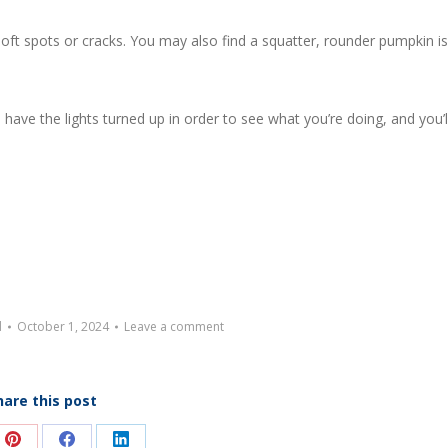
soft spots or cracks. You may also find a squatter, rounder pumpkin is
 have the lights turned up in order to see what you’re doing, and you’l
d
October 1, 2024
Leave a comment
hare this post