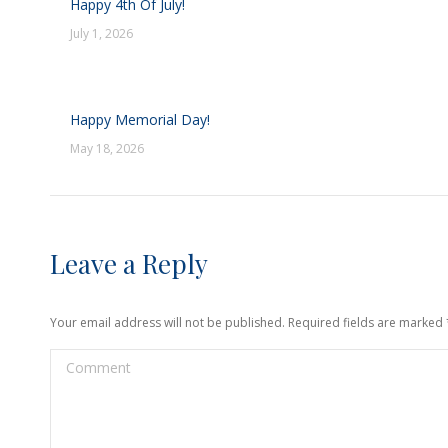
Happy 4th Of July!
July 1, 2026
Happy Memorial Day!
May 18, 2026
Leave a Reply
Your email address will not be published. Required fields are marked
Comment