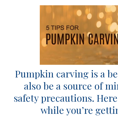
Pumpkin carving is a bel
also be a source of m
safety precautions. Here
while you’re getti