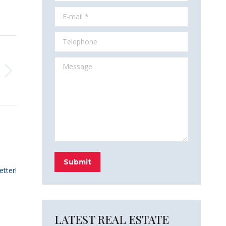
E-mail *
Telephone
Message
Submit
etter!
LATEST REAL ESTATE