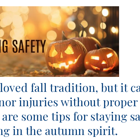
oved fall tradition, but it c
inor injuries without proper
 are some tips for staying sa
ng in the autumn spirit.