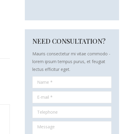
NEED CONSULTATION?
Mauris consectetur mi vitae commodo -
lorem ipsum tempus purus, et feugiat
lectus efficitur eget.
Name *
E-mail *
Telephone
Message