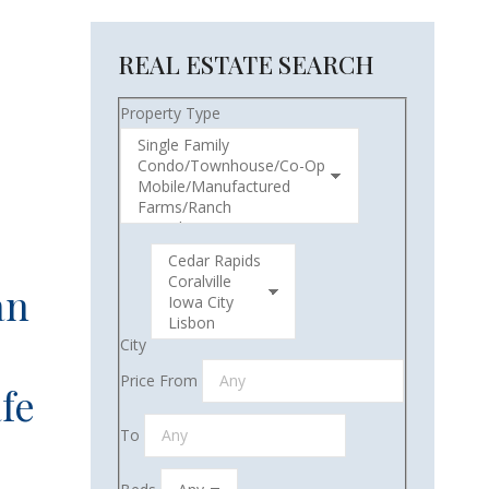
REAL ESTATE SEARCH
Property Type
an
City
Price From
fe
To