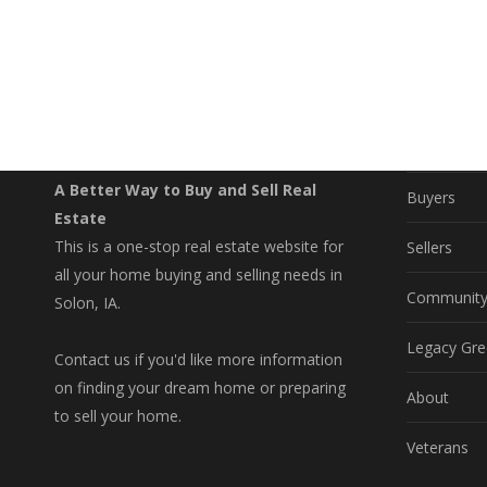
EXPLO
Property S
A Better Way to Buy and Sell Real
Buyers
Estate
This is a one-stop real estate website for
Sellers
all your home buying and selling needs in
Communit
Solon, IA.
Legacy Gre
Contact us if you'd like more information
on finding your dream home or preparing
About
to sell your home.
Veterans