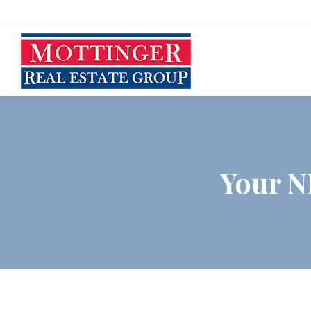
Your N