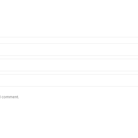
 I comment.