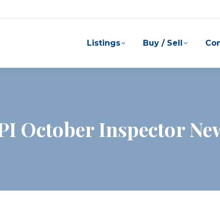
Listings
Buy / Sell
Co
PI October Inspector New