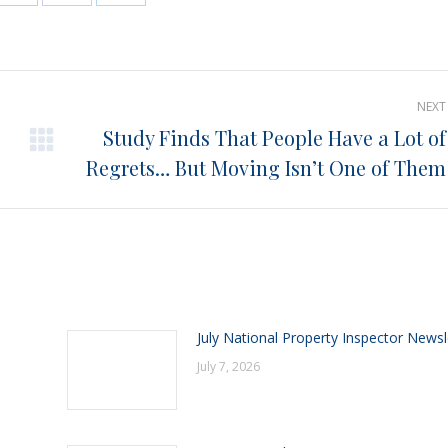
e
Share
Share
Share
on
on
on
Pinterest
Facebook
LinkedIn
NEXT
Study Finds That People Have a Lot of
Next
Regrets… But Moving Isn’t One of Them
post:
July National Property Inspector Newsl
July 7, 2026