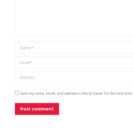
Name *
Email *
Website
Save my name, email, and website in this browser for the next time
Post comment