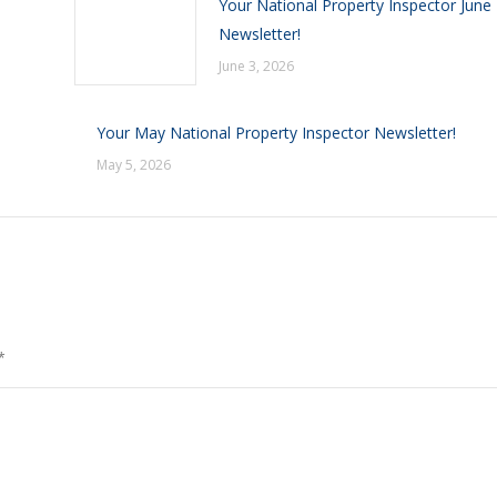
Your National Property Inspector June
Newsletter!
June 3, 2026
Your May National Property Inspector Newsletter!
May 5, 2026
*