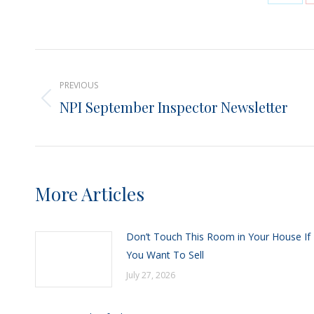
Shar
on
X
Post
PREVIOUS
navigation
NPI September Inspector Newsletter
Previous
post:
More Articles
Don’t Touch This Room in Your House If
You Want To Sell
July 27, 2026