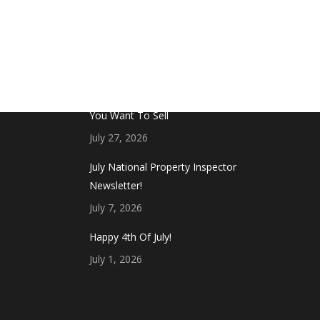
FROM THE BLOG
Don’t Touch This Room in Your House If
You Want To Sell
July 27, 2026
July National Property Inspector
Newsletter!
July 7, 2026
Happy 4th Of July!
July 1, 2026