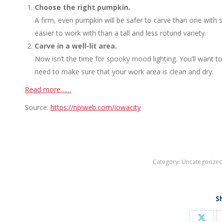
Choose the right pumpkin.
A firm, even pumpkin will be safer to carve than one with 
easier to work with than a tall and less rotund variety.
Carve in a well-lit area.
Now isn’t the time for spooky mood lighting. You’ll want to
need to make sure that your work area is clean and dry.
Read more……
Source:
https://npiweb.com/iowacity
Category:
Uncategorize
S