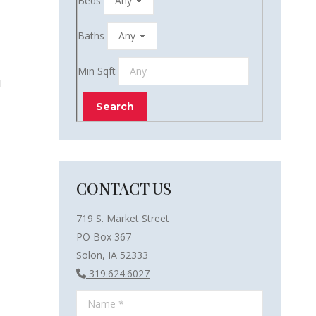
Beds
Baths
Min Sqft
l
CONTACT US
719 S. Market Street
PO Box 367
Solon, IA 52333
319.624.6027
Name *