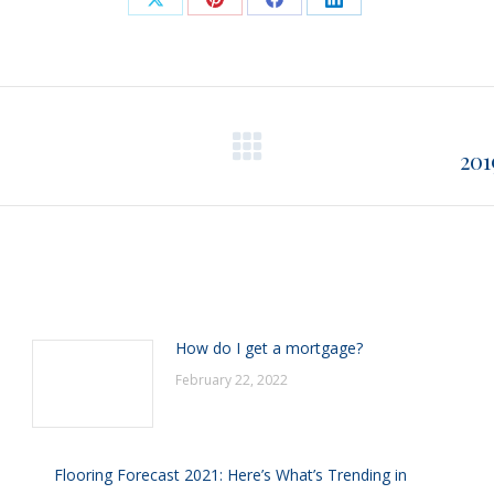
Share
Share
Share
Share
on
on
on
on
X
Pinterest
Facebook
LinkedIn
201
Next
post:
How do I get a mortgage?
February 22, 2022
Flooring Forecast 2021: Here’s What’s Trending in