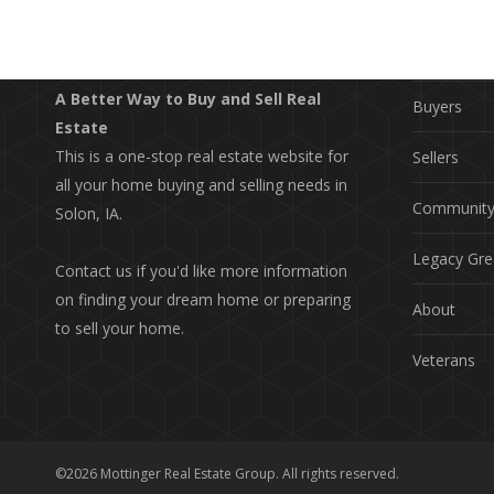
EXPLO
Property S
A Better Way to Buy and Sell Real
Buyers
Estate
This is a one-stop real estate website for
Sellers
all your home buying and selling needs in
Communit
Solon, IA.
Legacy Gre
Contact us if you'd like more information
on finding your dream home or preparing
About
to sell your home.
Veterans
©2026 Mottinger Real Estate Group. All rights reserved.