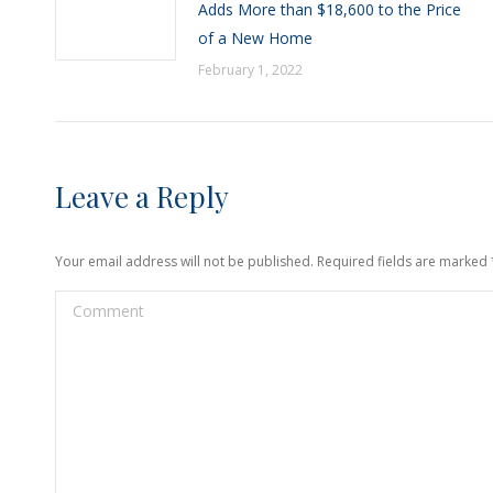
Adds More than $18,600 to the Price
of a New Home
February 1, 2022
Leave a Reply
Your email address will not be published. Required fields are marked
Comment