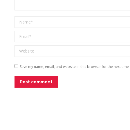
Name *
Email *
Website
Save my name, email, and website in this browser for the next time
Post comment