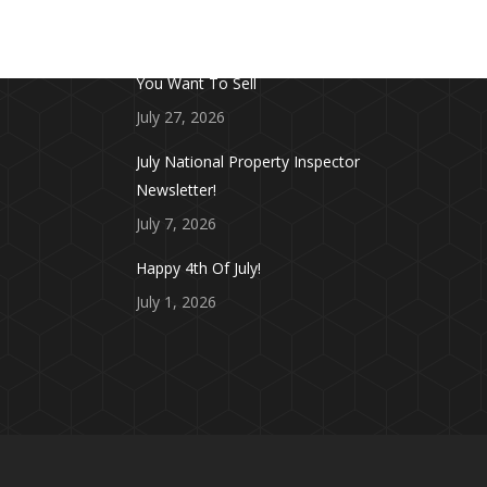
FROM THE BLOG
Don’t Touch This Room in Your House If
You Want To Sell
July 27, 2026
July National Property Inspector
Newsletter!
July 7, 2026
Happy 4th Of July!
July 1, 2026