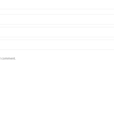
 I comment.