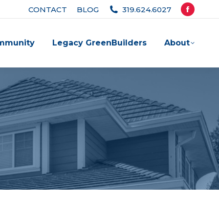
CONTACT
BLOG
319.624.6027
Facebook
page
mmunity
Legacy GreenBuilders
About
opens
in
new
window