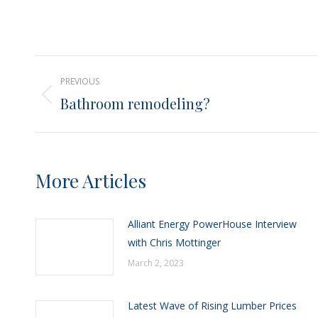
Post
PREVIOUS
navigation
Bathroom remodeling?
Previous
post:
More Articles
Alliant Energy PowerHouse Interview
with Chris Mottinger
March 2, 2023
Latest Wave of Rising Lumber Prices