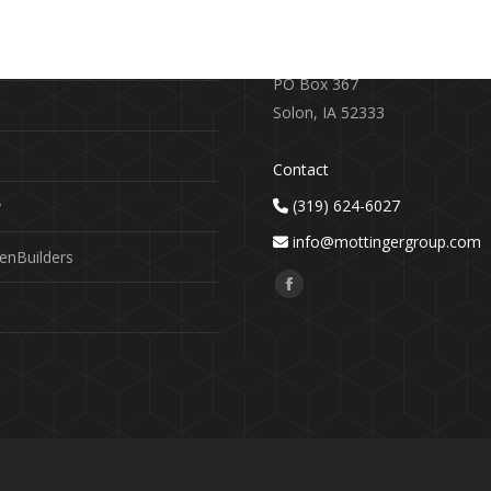
RE
CONTACT US
earch
719 S. Market Street
PO Box 367
Solon, IA 52333
Contact
(319) 624-6027
y
info@mottingergroup.com
enBuilders
Find us on:
Facebook
page
opens
in
new
window