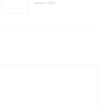
January 4, 2022