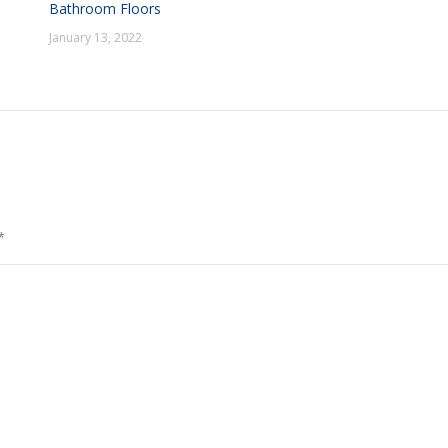
Bathroom Floors
January 13, 2022
*