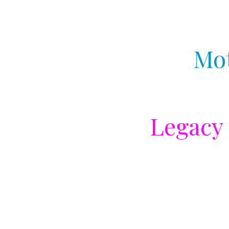
Mot
Legacy