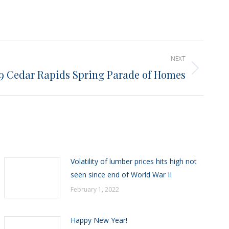
NEXT
9 Cedar Rapids Spring Parade of Homes
Volatility of lumber prices hits high not
seen since end of World War II
February 1, 2022
Happy New Year!