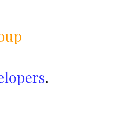
oup
elopers
.