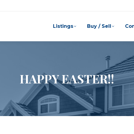
Listings
Buy / Sell
Co
HAPPY EASTER!!