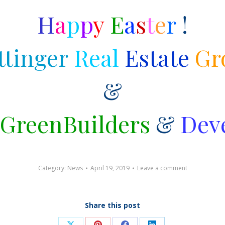
H
a
p
p
y
E
a
s
t
e
r
!
tinger
Real
Estate
Gr
&
GreenBuilders
&
Dev
Category:
News
April 19, 2019
Leave a comment
Share this post