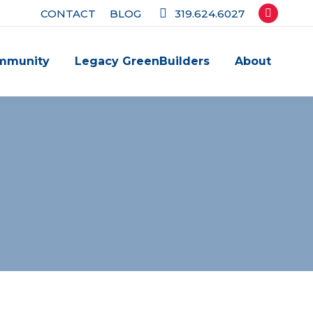
CONTACT
BLOG
319.624.6027
Facebook
page
mmunity
Legacy GreenBuilders
About
opens
in
new
window