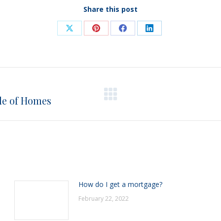
Share this post
Share
Share
Share
Share
on
on
on
on
X
Pinterest
Facebook
LinkedIn
de of Homes
Next
post:
How do I get a mortgage?
February 22, 2022