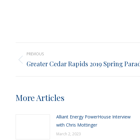
Post
PREVIOUS
navigation
Greater Cedar Rapids 2019 Spring Para
Previous
post:
More Articles
Alliant Energy PowerHouse Interview
with Chris Mottinger
March 2, 2023