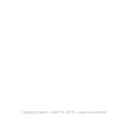
Category:
News
April 16, 2019
Leave a comment