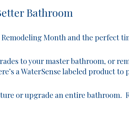
Better Bathroom
ing Month and the perfect time 
ades to your master bathroom, or rem
re’s a
WaterSense labeled product
to 
fixture or upgrade an entire bathroom.