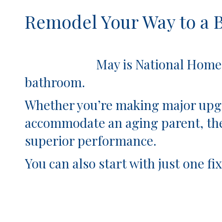
Remodel Your Way to a 
May is National Home Remodel
bathroom.
Whether you’re making major upgr
accommodate an aging parent, the
superior performance.
You can also start with just one 