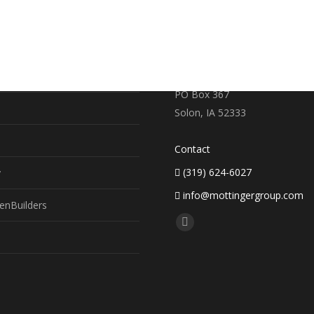
RE
CONTACT US
earch
719 S. Market Street
PO Box 367
Solon, IA 52333
Contact
(319) 624-6027
y
info@mottingergroup.com
enBuilders
Find us on:
Facebook
page
opens
in
new