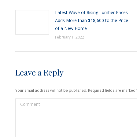
Latest Wave of Rising Lumber Prices
Adds More than $18,600 to the Price
of a New Home
February 1, 2022
Leave a Reply
Your email address will not be published. Required fields are marked
Comment