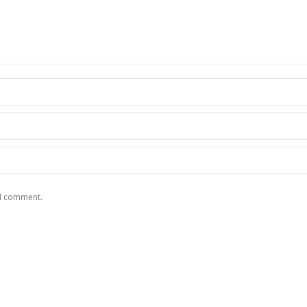
 I comment.