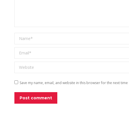
Name *
Email *
Website
Save my name, email, and website in this browser for the next time
Post comment