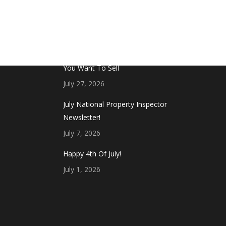
FROM THE BLOG
Don’t Touch This Room in Your House If
You Want To Sell
July 27, 2026
July National Property Inspector
Newsletter!
July 7, 2026
Happy 4th Of July!
July 1, 2026