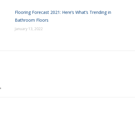
Flooring Forecast 2021: Here’s What’s Trending in
Bathroom Floors
January 13, 2022
*