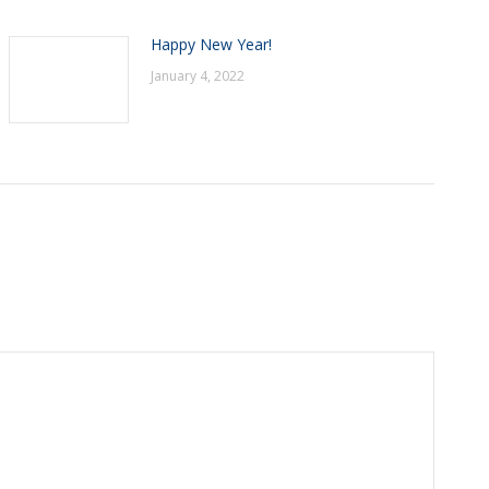
Happy New Year!
January 4, 2022