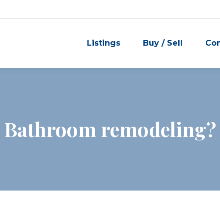
Listings
Buy / Sell
Co
Bathroom remodeling?