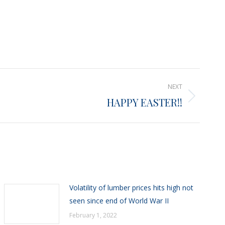
NEXT
HAPPY EASTER!!
Volatility of lumber prices hits high not
seen since end of World War II
February 1, 2022