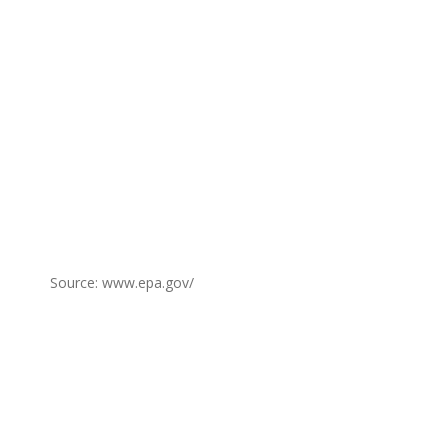
Source: www.epa.gov/