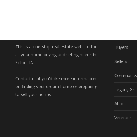
EXPLO
A Better Way to Buy and Sell Real
Property S
Estate
This is a one-stop real estate website for
Buyers
all your home buying and selling needs in
Sellers
Solon, IA.
Communit
Contact us if you'd like more information
on finding your dream home or preparing
Legacy Gre
to sell your home.
About
Veterans