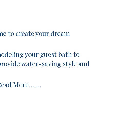
to create your dream
odeling your guest bath to
provide water-saving style and
Read More…….