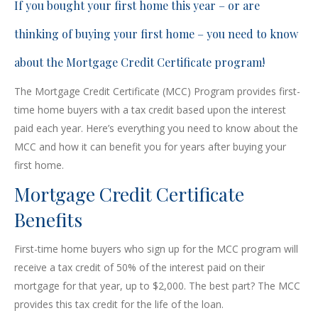
If you bought your first home this year – or are
thinking of buying your first home – you need to know
about the Mortgage Credit Certificate program!
The Mortgage Credit Certificate (MCC) Program provides first-
time home buyers with a tax credit based upon the interest
paid each year. Here’s everything you need to know about the
MCC and how it can benefit you for years after buying your
first home.
Mortgage Credit Certificate
Benefits
First-time home buyers who sign up for the MCC program will
receive a tax credit of 50% of the interest paid on their
mortgage for that year, up to $2,000. The best part? The MCC
provides this tax credit for the life of the loan.