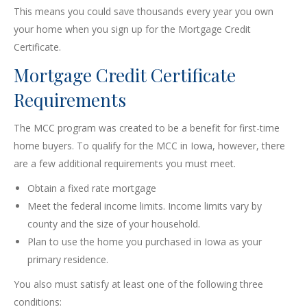
This means you could save thousands every year you own
your home when you sign up for the Mortgage Credit
Certificate.
Mortgage Credit Certificate
Requirements
The MCC program was created to be a benefit for first-time
home buyers. To qualify for the MCC in Iowa, however, there
are a few additional requirements you must meet.
Obtain a fixed rate mortgage
Meet the federal income limits. Income limits vary by
county and the size of your household.
Plan to use the home you purchased in Iowa as your
primary residence.
You also must satisfy at least one of the following three
conditions: