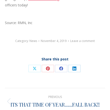
officers today!
Source: RMN, Inc
Category:
News
November 4, 2019
Leave a comment
Share this post
Share
Share
Share
Share
on
on
on
on
X
Pinterest
Facebook
LinkedIn
Post
PREVIOUS
navigation
ITS THAT TIME OF YEAR……FALL BACK!!
Previous