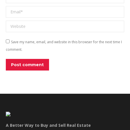
Email *
Website
Save my name, email, and website in this browser for the next time I
comment.
Post comment
A Better Way to Buy and Sell Real Estate