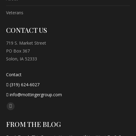
Veterans
CONTACT US
719 S. Market Street
PO Box 367
Solon, IA 52333
Contact
(319) 624-6027
info@mottingergroup.com
Find us on:
Facebook
page
FROM THE BLOG
opens
in