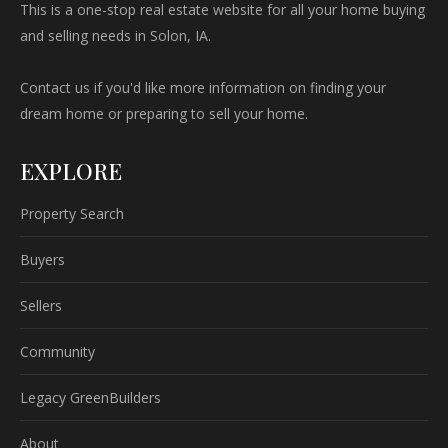
This is a one-stop real estate website for all your home buying
and selling needs in Solon, IA.
Contact us if you'd like more information on finding your
dream home or preparing to sell your home.
EXPLORE
Property Search
Buyers
Sellers
Community
Legacy GreenBuilders
About