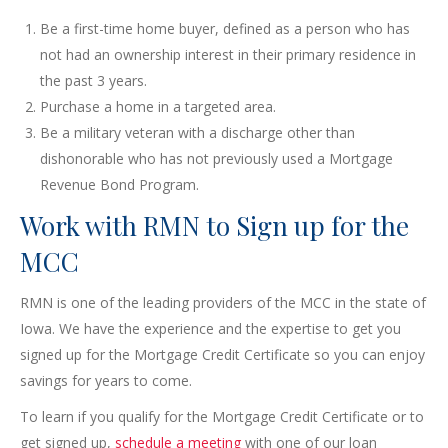
Be a first-time home buyer, defined as a person who has
not had an ownership interest in their primary residence in
the past 3 years.
Purchase a home in a targeted area.
Be a military veteran with a discharge other than
dishonorable who has not previously used a Mortgage
Revenue Bond Program.
Work with RMN to Sign up for the
MCC
RMN is one of the leading providers of the MCC in the state of
Iowa. We have the experience and the expertise to get you
signed up for the Mortgage Credit Certificate so you can enjoy
savings for years to come.
To learn if you qualify for the Mortgage Credit Certificate or to
get signed up,
schedule a meeting
with one of our loan