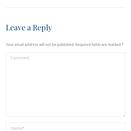
Leave a Reply
Your email address will not be published. Required fields are marked
*
Comment
Name *