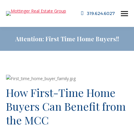
319.624.6027
Attention: First Time Home Buyers!!
How First-Time Home
Buyers Can Benefit from
the MCC