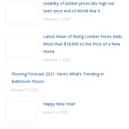
Volatility of lumber prices hits high not
seen since end of World War II
February 1, 2022
Latest Wave of Rising Lumber Prices Adds
More than $18,600 to the Price of a New
Home
February 1, 2022
Flooring Forecast 2021: Here’s What’s Trending in
Bathroom Floors
January 13, 2022
Happy New Year!
January 4, 2022