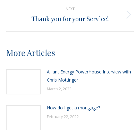
post:
NEXT
Thank you for your Service!
Next
post:
More Articles
Alliant Energy PowerHouse Interview with
Chris Mottinger
March 2, 2023
How do I get a mortgage?
February 22, 2022