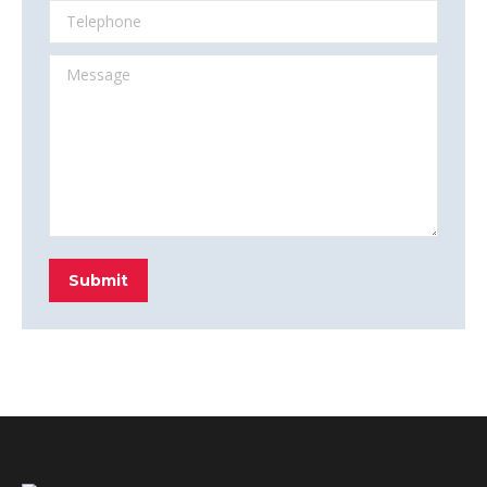
Telephone
Message
Submit