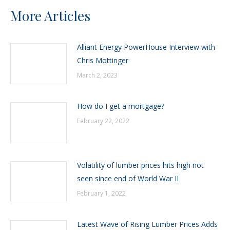
More Articles
Alliant Energy PowerHouse Interview with
Chris Mottinger
March 2, 2023
How do I get a mortgage?
February 22, 2022
Volatility of lumber prices hits high not
seen since end of World War II
February 1, 2022
Latest Wave of Rising Lumber Prices Adds