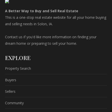
A Better Way to Buy and Sell Real Estate
This is a one-stop real estate website for all your home buying
and selling needs in Solon, IA.
Contact us if you'd like more information on finding your
dream home or preparing to sell your home.
EXPLORE
Property Search
Buyers
Sellers
Community