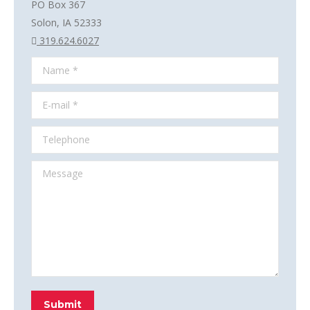
PO Box 367
Solon, IA 52333
319.624.6027
Name *
E-mail *
Telephone
Message
Submit