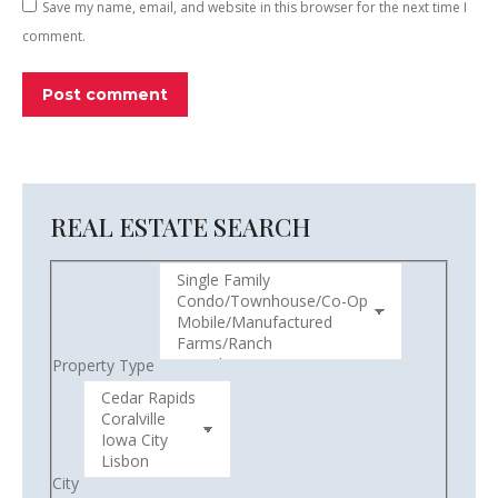
Save my name, email, and website in this browser for the next time I
comment.
Post comment
REAL ESTATE SEARCH
Property Type
City