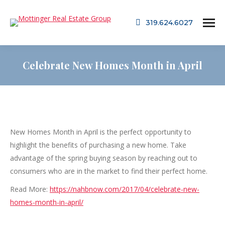
319.624.6027
Celebrate New Homes Month in April
New Homes Month in April is the perfect opportunity to
highlight the benefits of purchasing a new home. Take
advantage of the spring buying season by reaching out to
consumers who are in the market to find their perfect home.
Read More:
https://nahbnow.com/2017/04/celebrate-new-
homes-month-in-april/