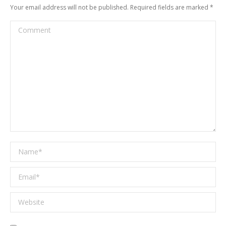
Your email address will not be published. Required fields are marked
*
Comment
Name *
Email *
Website