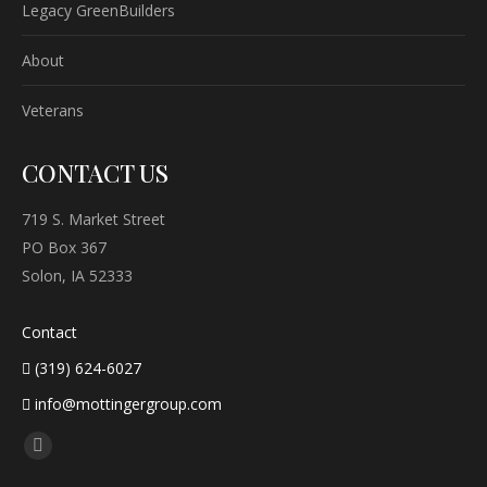
Legacy GreenBuilders
About
Veterans
CONTACT US
719 S. Market Street
PO Box 367
Solon, IA 52333
Contact
(319) 624-6027
info@mottingergroup.com
Find us on:
Facebook