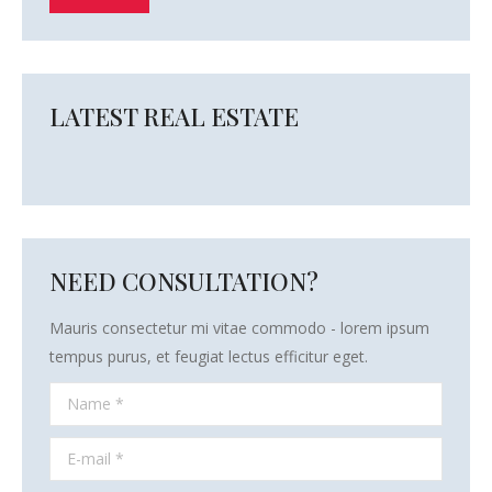
LATEST REAL ESTATE
NEED CONSULTATION?
Mauris consectetur mi vitae commodo - lorem ipsum
tempus purus, et feugiat lectus efficitur eget.
Name *
E-mail *