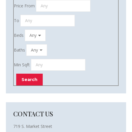
Price From
To
Beds
Baths
Min Sqft
CONTACT US
719 S. Market Street