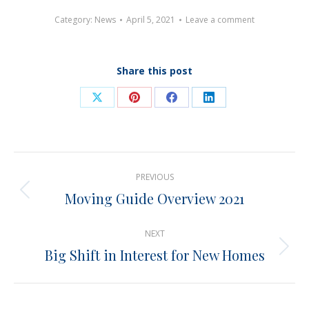
Category:
News
April 5, 2021
Leave a comment
Share this post
Share
Share
Share
Share
on
on
on
on
X
Pinterest
Facebook
LinkedIn
Post
PREVIOUS
navigation
Moving Guide Overview 2021
Previous
post:
NEXT
Big Shift in Interest for New Homes
Next
post: