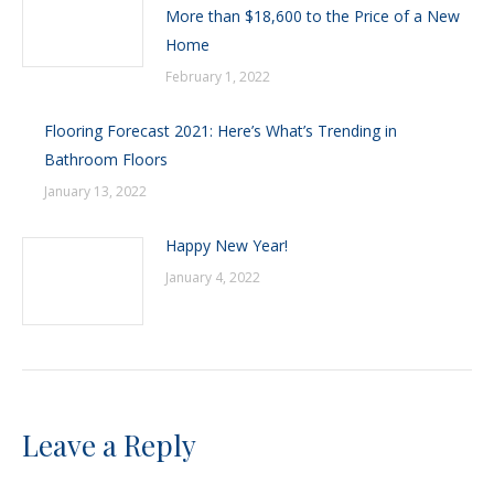
More than $18,600 to the Price of a New
Home
February 1, 2022
Flooring Forecast 2021: Here’s What’s Trending in
Bathroom Floors
January 13, 2022
Happy New Year!
January 4, 2022
Leave a Reply