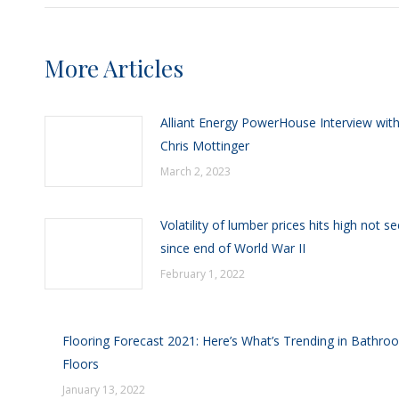
More Articles
Alliant Energy PowerHouse Interview wit
Chris Mottinger
March 2, 2023
Volatility of lumber prices hits high not s
since end of World War II
February 1, 2022
Flooring Forecast 2021: Here’s What’s Trending in Bathro
Floors
January 13, 2022