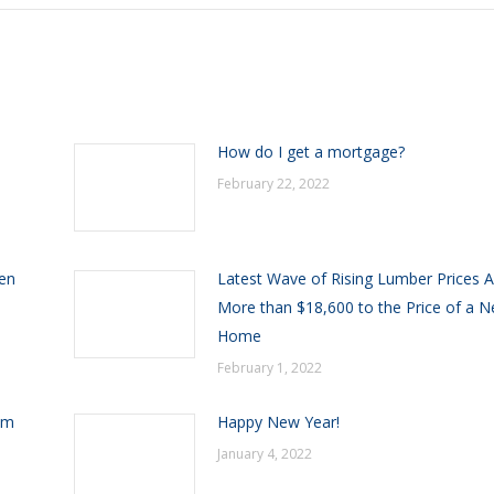
h
How do I get a mortgage?
February 22, 2022
een
Latest Wave of Rising Lumber Prices 
More than $18,600 to the Price of a 
Home
February 1, 2022
om
Happy New Year!
January 4, 2022