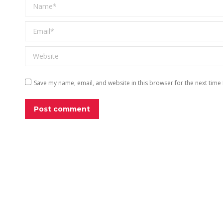
Name *
Email *
Website
Save my name, email, and website in this browser for the next time
Post comment