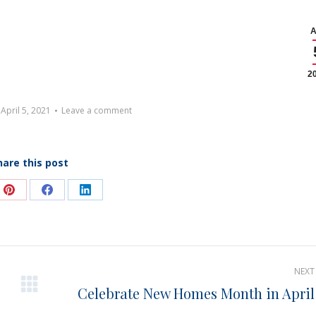
A
2
April 5, 2021
Leave a comment
hare this post
e
Share
Share
Share
on
on
on
Pinterest
Facebook
LinkedIn
NEXT
Celebrate New Homes Month in April
Next
post: