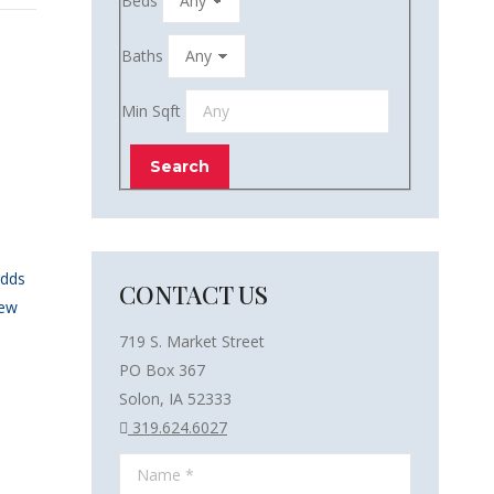
Beds
Baths
Min Sqft
Adds
CONTACT US
New
719 S. Market Street
PO Box 367
Solon, IA 52333
319.624.6027
Name *