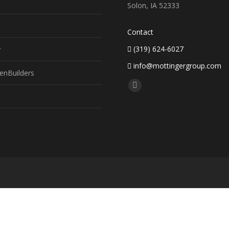
Solon, IA 52333
Contact
(319) 624-6027
y
info@mottingergroup.com
enBuilders
Find us on:
Facebook
page
opens
in
new
window