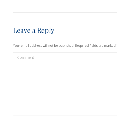
Leave a Reply
Your email address will not be published. Required fields are marked
Comment