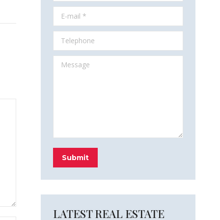
E-mail *
Telephone
Message
Submit
LATEST REAL ESTATE