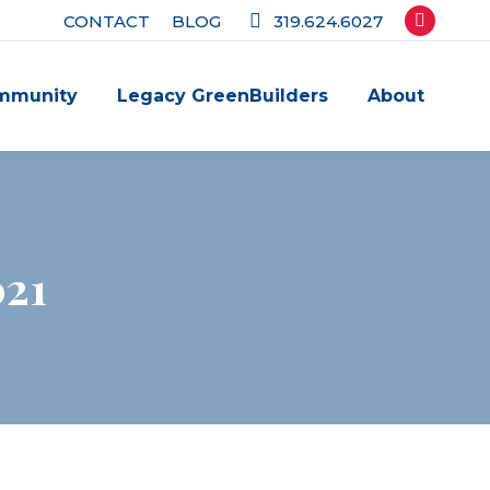
CONTACT
BLOG
319.624.6027
Facebook
page
mmunity
Legacy GreenBuilders
About
opens
in
new
window
021