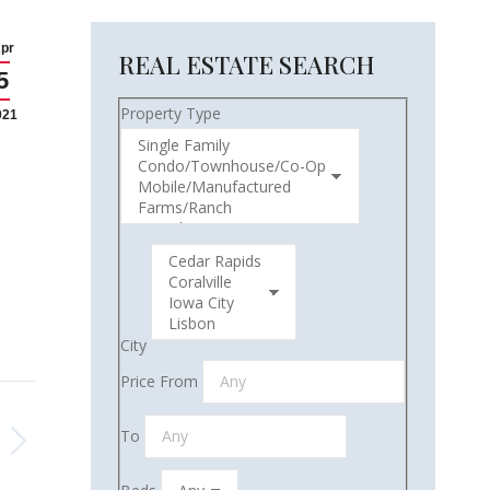
pr
REAL ESTATE SEARCH
5
Property Type
021
City
Price From
To