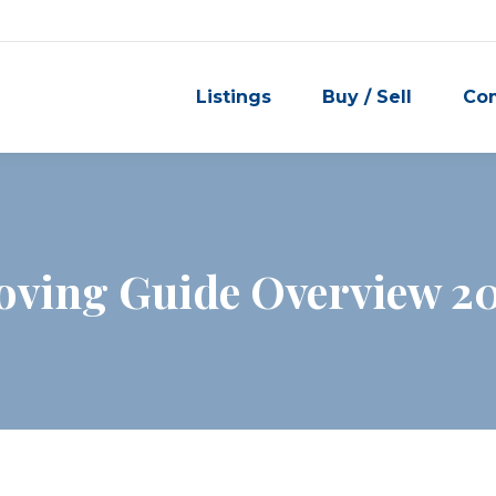
Listings
Buy / Sell
Co
ving Guide Overview 2