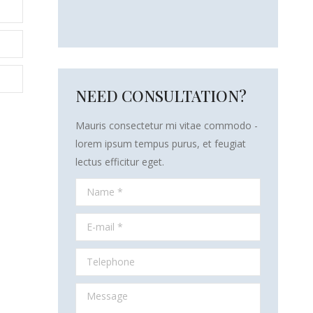
NEED CONSULTATION?
Mauris consectetur mi vitae commodo -
lorem ipsum tempus purus, et feugiat
lectus efficitur eget.
Name *
E-mail *
Telephone
Message