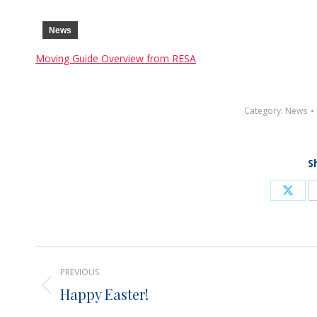
News
Moving Guide Overview from RESA
Category:
News
S
Shar
on
X
Post
PREVIOUS
navigation
Happy Easter!
Previous
post: