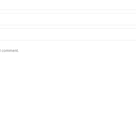
 I comment.