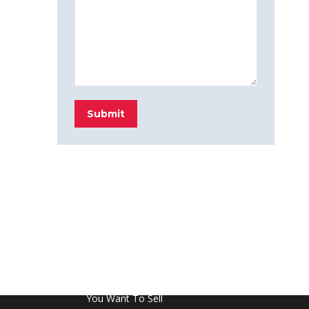
Submit
FROM THE BLOG
Don’t Touch This Room in Your House If
You Want To Sell