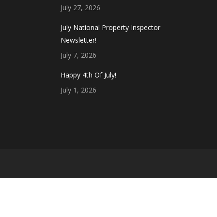
July 27, 2026
July National Property Inspector
Newsletter!
July 7, 2026
Happy 4th Of July!
July 1, 2026