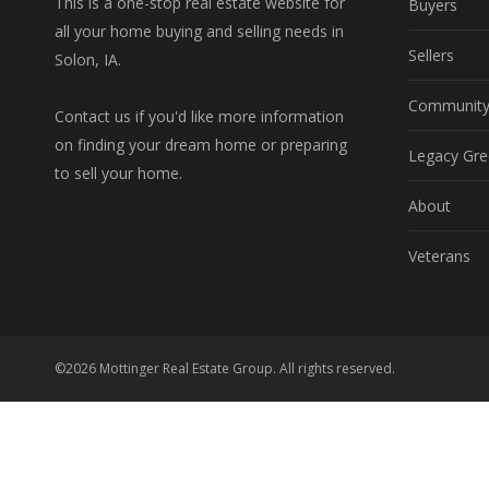
This is a one-stop real estate website for
Buyers
all your home buying and selling needs in
Sellers
Solon, IA.
Communit
Contact us if you'd like more information
on finding your dream home or preparing
Legacy Gre
to sell your home.
About
Veterans
©2026 Mottinger Real Estate Group. All rights reserved.