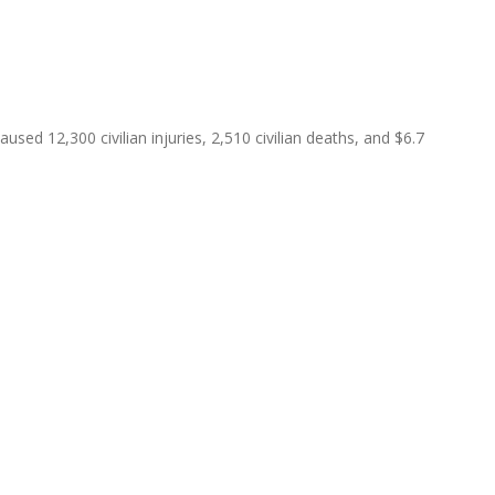
ed 12,300 civilian injuries, 2,510 civilian deaths, and $6.7