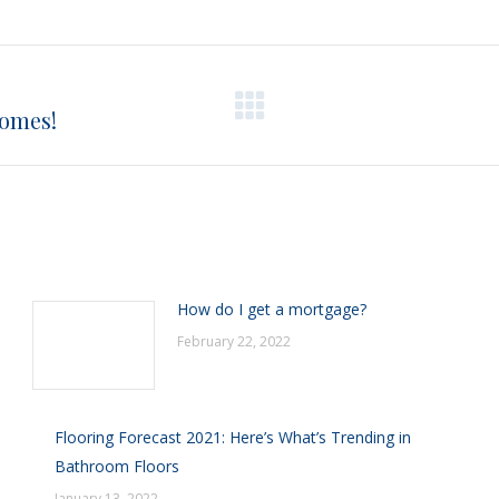
on
on
on
on
X
Pinterest
Facebook
LinkedIn
Homes!
Next
post:
How do I get a mortgage?
February 22, 2022
Flooring Forecast 2021: Here’s What’s Trending in
Bathroom Floors
January 13, 2022