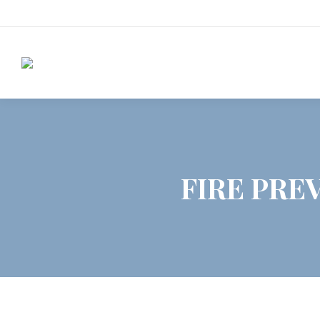
FIRE PREV