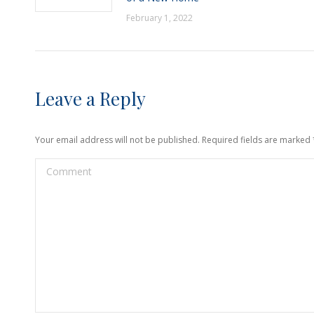
February 1, 2022
Leave a Reply
Your email address will not be published. Required fields are marked
Comment