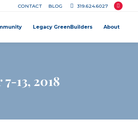
CONTACT
BLOG
319.624.6027
Facebook
page
mmunity
Legacy GreenBuilders
About
opens
in
new
window
7-13, 2018