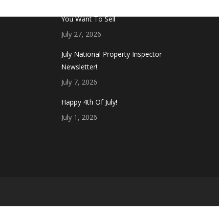
Don’t Touch This Room in Your House If
You Want To Sell
July 27, 2026
July National Property Inspector
Newsletter!
July 7, 2026
Happy 4th Of July!
July 1, 2026