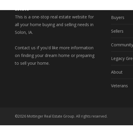
A Better Way to Buy and Sell Real
Property S
Estate
This is a one-stop real estate website for
Buyers
all your home buying and selling needs in
Sellers
Solon, IA.
Communit
Contact us if you'd like more information
on finding your dream home or preparing
Legacy Gre
to sell your home.
About
Veterans
©2026 Mottinger Real Estate Group. All rights reserved.