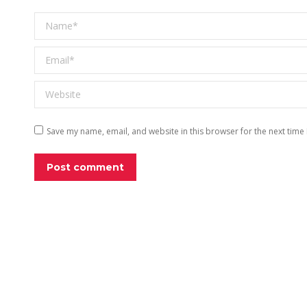
Name *
Email *
Website
Save my name, email, and website in this browser for the next time
Post comment
EXPLO