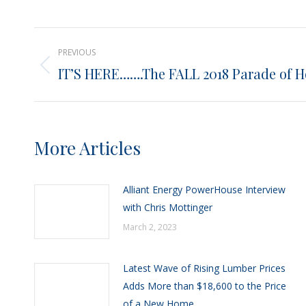
Post
PREVIOUS
navigation
IT’S HERE…….The FALL 2018 Parade of 
Previous
post:
More Articles
Alliant Energy PowerHouse Interview
with Chris Mottinger
March 2, 2023
Latest Wave of Rising Lumber Prices
Adds More than $18,600 to the Price
of a New Home