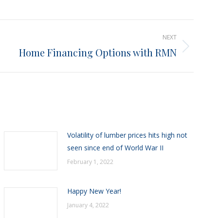
NEXT
Home Financing Options with RMN
Volatility of lumber prices hits high not
seen since end of World War II
February 1, 2022
Happy New Year!
January 4, 2022