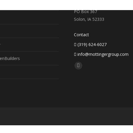
earch
719 S. Market Street
PO Box 367
Solon, IA 52333
Contact
(319) 624-6027
y
info@mottingergroup.com
enBuilders
Find us on:
Facebook
page
opens
in
new
window