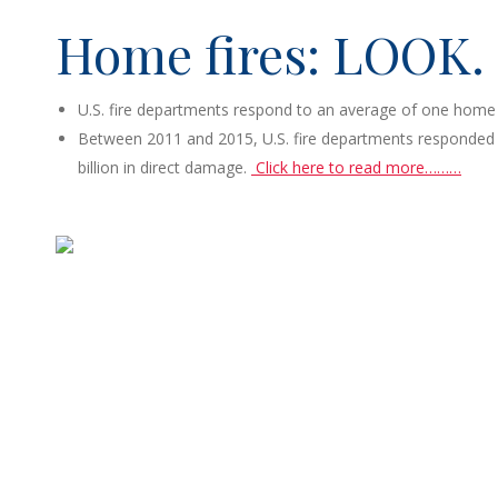
Home fires: LOOK.
U.S. fire departments respond to an average of one home 
Between 2011 and 2015, U.S. fire departments responded to 
billion in direct damage.
Click here to read more………