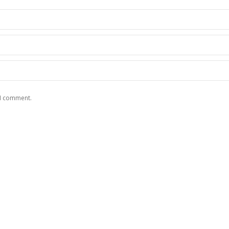
 I comment.
RE
CONTACT US