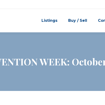
Listings
Buy / Sell
Co
ENTION WEEK: October 