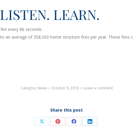
 LISTEN. LEARN.
fire every 86 seconds.
an average of 358,500 home structure fires per year. These fires caus
Category:
News
October 8, 2018
Leave a comment
Share this post
Share
Share
Share
Share