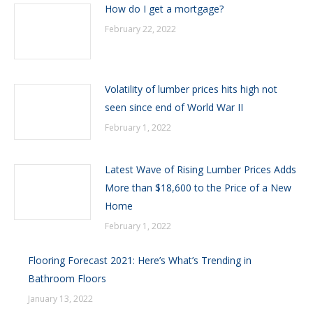
How do I get a mortgage?
February 22, 2022
Volatility of lumber prices hits high not
seen since end of World War II
February 1, 2022
Latest Wave of Rising Lumber Prices Adds
More than $18,600 to the Price of a New
Home
February 1, 2022
Flooring Forecast 2021: Here’s What’s Trending in
Bathroom Floors
January 13, 2022