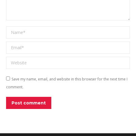
Name *
Email *
Website
Save my name, email, and website in this browser for the next time I
comment.
Post comment