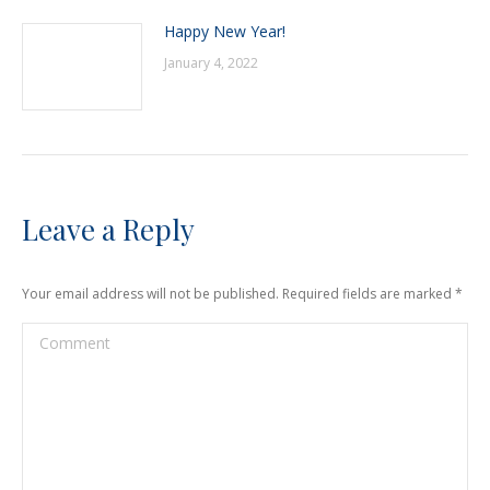
Happy New Year!
January 4, 2022
Leave a Reply
Your email address will not be published. Required fields are marked
*
Comment