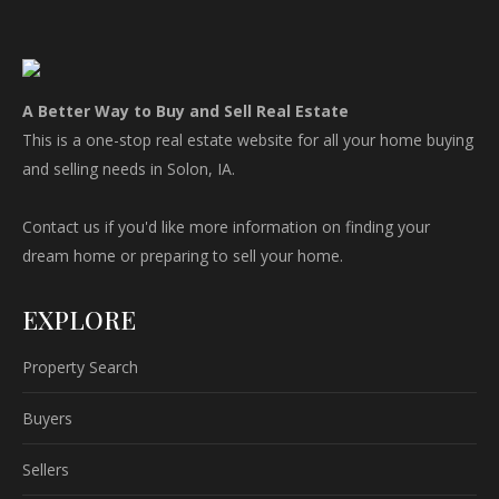
A Better Way to Buy and Sell Real Estate
This is a one-stop real estate website for all your home buying
and selling needs in Solon, IA.
Contact us if you'd like more information on finding your
dream home or preparing to sell your home.
EXPLORE
Property Search
Buyers
Sellers