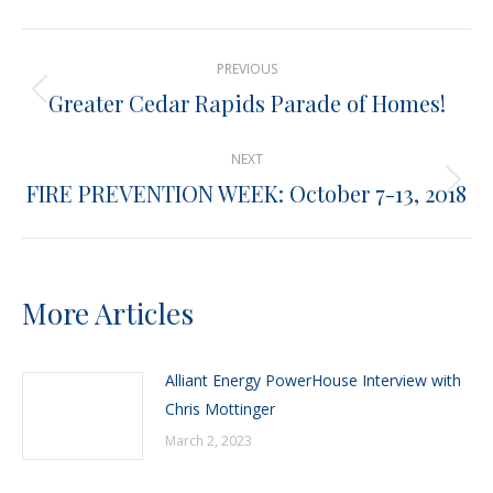
X
Pinterest
Facebook
LinkedIn
Post
PREVIOUS
navigation
Greater Cedar Rapids Parade of Homes!
Previous
post:
NEXT
FIRE PREVENTION WEEK: October 7-13, 2018
Next
post:
More Articles
Alliant Energy PowerHouse Interview with
Chris Mottinger
March 2, 2023