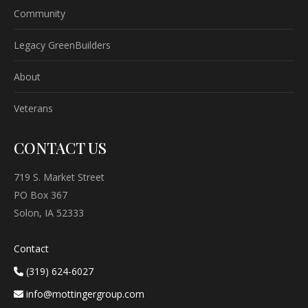
Community
Legacy GreenBuilders
About
Veterans
CONTACT US
719 S. Market Street
PO Box 367
Solon, IA 52333
Contact
(319) 624-6027
info@mottingergroup.com