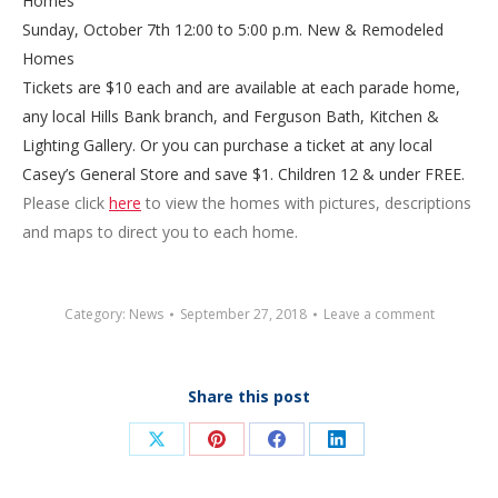
Homes
Sunday, October 7th
12:00 to 5:00 p.m.
New & Remodeled
Homes
Tickets are $10 each and are available at each parade home,
any local Hills Bank branch, and Ferguson Bath, Kitchen &
Lighting Gallery. Or you can purchase a ticket at any local
Casey’s General Store and save $1. Children 12 & under FREE.
Please click
here
to view the homes with pictures, descriptions
and maps to direct you to each home.
Category:
News
September 27, 2018
Leave a comment
Share this post
Share
Share
Share
Share
on
on
on
on