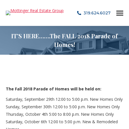
319.624.6027
IT’S HERE…….The FALL 2018 Parade of
Homes!
The Fall 2018 Parade of Homes will be held on:
Saturday, September 29th
12:00 to 5:00 p.m.
New Homes Only
Sunday, September 30th
12:00 to 5:00 p.m.
New Homes Only
Thursday, October 4th
5:00 to 8:00 p.m.
New Homes Only
Saturday, October 6th
12:00 to 5:00 p.m.
New & Remodeled