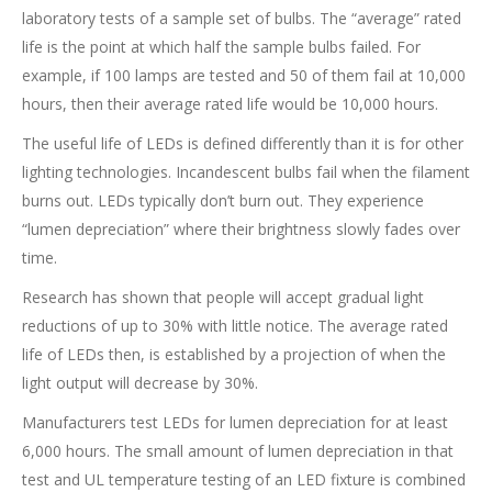
laboratory tests of a sample set of bulbs. The “average” rated
life is the point at which half the sample bulbs failed. For
example, if 100 lamps are tested and 50 of them fail at 10,000
hours, then their average rated life would be 10,000 hours.
The useful life of LEDs is defined differently than it is for other
lighting technologies. Incandescent bulbs fail when the filament
burns out. LEDs typically don’t burn out. They experience
“lumen depreciation” where their brightness slowly fades over
time.
Research has shown that people will accept gradual light
reductions of up to 30% with little notice. The average rated
life of LEDs then, is established by a projection of when the
light output will decrease by 30%.
Manufacturers test LEDs for lumen depreciation for at least
6,000 hours. The small amount of lumen depreciation in that
test and UL temperature testing of an LED fixture is combined