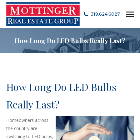
319.624.6027
How Long Do LED Bulbs Really Last?
How Long Do LED Bulbs
Really Last?
Homeowners across
the country are
switching to LED bulbs,