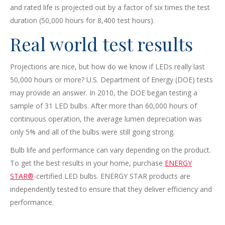
and rated life is projected out by a factor of six times the test
duration (50,000 hours for 8,400 test hours).
Real world test results
Projections are nice, but how do we know if LEDs really last
50,000 hours or more? U.S. Department of Energy (DOE) tests
may provide an answer. In 2010, the DOE began testing a
sample of 31 LED bulbs. After more than 60,000 hours of
continuous operation, the average lumen depreciation was
only 5% and all of the bulbs were still going strong.
Bulb life and performance can vary depending on the product.
To get the best results in your home, purchase
ENERGY
STAR®
-certified LED bulbs. ENERGY STAR products are
independently tested to ensure that they deliver efficiency and
performance.