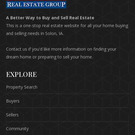
A Better Way to Buy and Sell Real Estate
This is a one-stop real estate website for all your home buying
and selling needs in Solon, IA.
Contact us if you'd like more information on finding your
dream home or preparing to sell your home.
EXPLORE
Property Search
Buyers
Sellers
Community