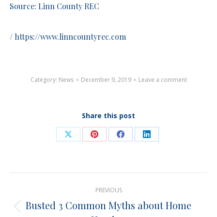
Source: Linn County REC
/
https://www.linncountyrec.com
Category:
News
December 9, 2019
Leave a comment
Share this post
Share
Share
Share
Share
on
on
on
on
X
Pinterest
Facebook
LinkedIn
Post
PREVIOUS
navigation
Busted 3 Common Myths about Home
Previous