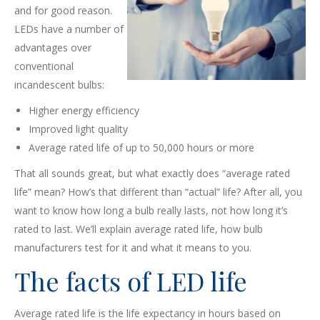
and for good reason.
LEDs have a number of
advantages over
conventional
incandescent bulbs:
Higher energy efficiency
Improved light quality
Average rated life of up to 50,000 hours or more
That all sounds great, but what exactly does “average rated
life” mean? How’s that different than “actual” life? After all, you
want to know how long a bulb really lasts, not how long it’s
rated to last. We’ll explain average rated life, how bulb
manufacturers test for it and what it means to you.
The facts of LED life
Average rated life is the life expectancy in hours based on