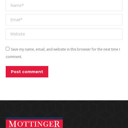
Name *
Email *
Website
Save my name, email, and website in this browser for the next time I
comment.
Post comment