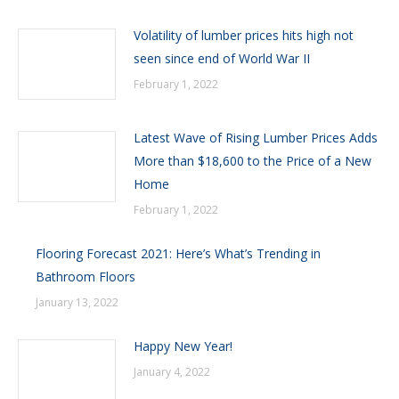
Volatility of lumber prices hits high not
seen since end of World War II
February 1, 2022
Latest Wave of Rising Lumber Prices Adds
More than $18,600 to the Price of a New
Home
February 1, 2022
Flooring Forecast 2021: Here’s What’s Trending in
Bathroom Floors
January 13, 2022
Happy New Year!
January 4, 2022