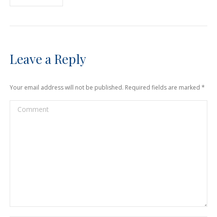
Leave a Reply
Your email address will not be published. Required fields are marked
*
Comment