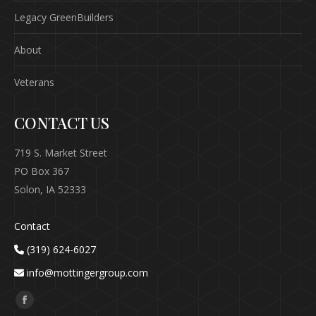
Legacy GreenBuilders
About
Veterans
CONTACT US
719 S. Market Street
PO Box 367
Solon, IA 52333
Contact
(319) 624-6027
info@mottingergroup.com
Find us on:
Facebook