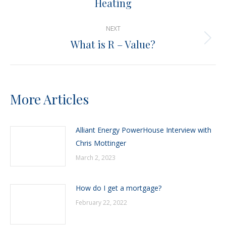
Heating
post:
NEXT
What is R – Value?
Next
post:
More Articles
Alliant Energy PowerHouse Interview with
Chris Mottinger
March 2, 2023
How do I get a mortgage?
February 22, 2022