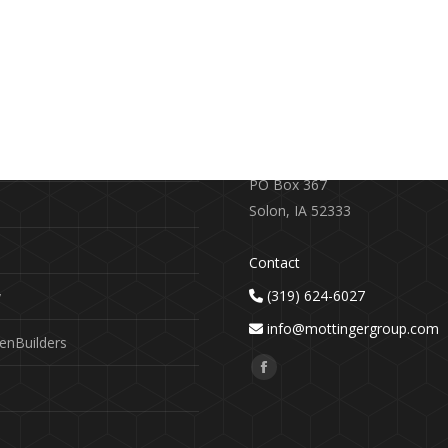
RE
CONTACT US
earch
719 S. Market Street
PO Box 367
Solon, IA 52333
Contact
(319) 624-6027
y
info@mottingergroup.com
enBuilders
Find us on:
Facebook
page
opens