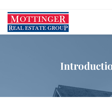
Introducti