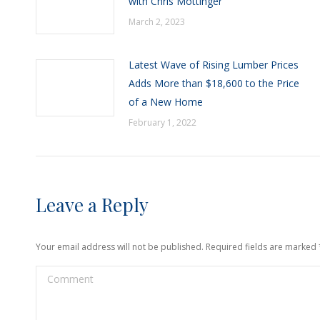
with Chris Mottinger
March 2, 2023
Latest Wave of Rising Lumber Prices
Adds More than $18,600 to the Price
of a New Home
February 1, 2022
Leave a Reply
Your email address will not be published. Required fields are marked
Comment