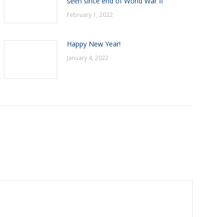
seen since end of World War II
February 1, 2022
Happy New Year!
January 4, 2022