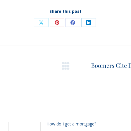
Share this post
Share
Share
Share
Share
on
on
on
on
X
Pinterest
Facebook
LinkedIn
Boomers Cite 
Next
post:
How do I get a mortgage?