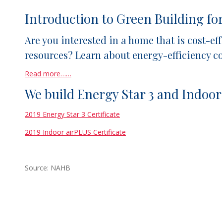
Introduction to Green Building f
Are you interested in a home that is cost-e
resources? Learn about energy-efficiency 
Read more……
We build Energy Star 3 and Indoor
2019 Energy Star 3 Certificate
2019 Indoor airPLUS Certificate
Source: NAHB