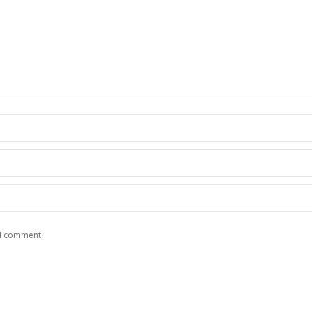
 I comment.