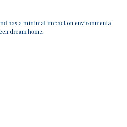
y, and has a minimal impact on environmental
green dream home.