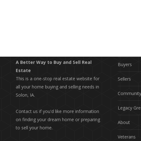
EXPLO
Property S
A Better Way to Buy and Sell Real
Buyers
Estate
This is a one-stop real estate website for
Sellers
all your home buying and selling needs in
Communit
Solon, IA.
Legacy Gre
Contact us if you'd like more information
on finding your dream home or preparing
About
to sell your home.
Veterans