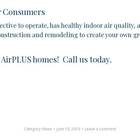
or Consumers
ffective to operate, has healthy indoor air qualit
construction and remodeling to create your own 
 AirPLUS homes! Call us today.
Category:
News
June 10, 2019
Leave a comment