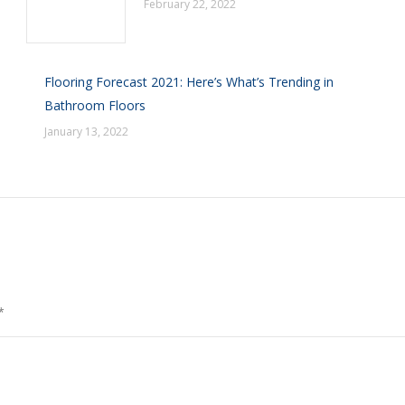
February 22, 2022
Flooring Forecast 2021: Here’s What’s Trending in
Bathroom Floors
January 13, 2022
*