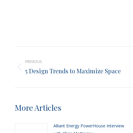
Post
PREVIOUS
navigation
5 Design Trends to Maximize Space
Previous
post:
More Articles
Alliant Energy PowerHouse Interview