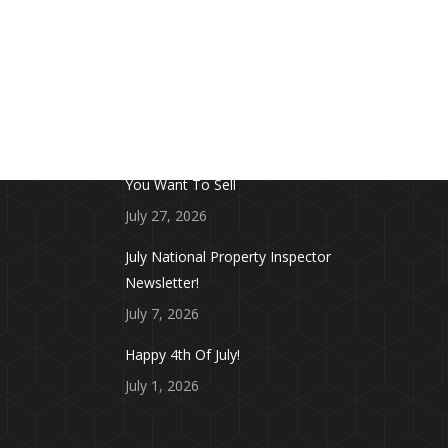
FROM THE BLOG
Don’t Touch This Room in Your House If
You Want To Sell
July 27, 2026
July National Property Inspector
Newsletter!
July 7, 2026
Happy 4th Of July!
July 1, 2026