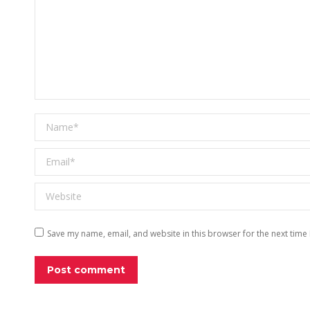
Name *
Email *
Website
Save my name, email, and website in this browser for the next time
Post comment