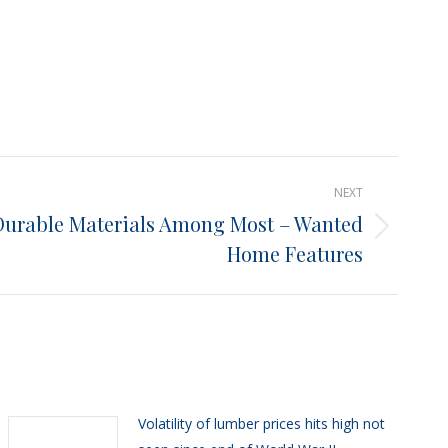
NEXT
Durable Materials Among Most – Wanted
Home Features
Volatility of lumber prices hits high not