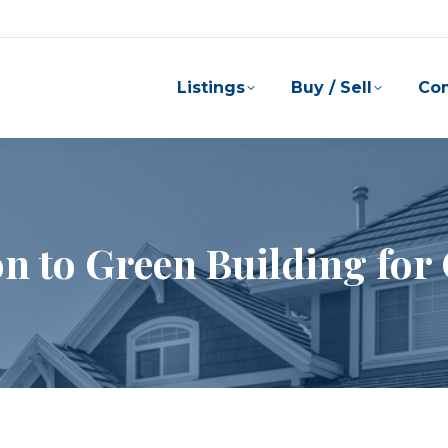
Listings
Buy / Sell
Co
on to Green Building fo