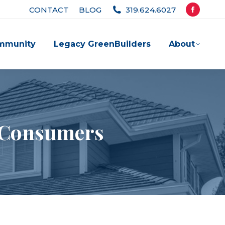
CONTACT
BLOG
319.624.6027
Facebook
page
mmunity
Legacy GreenBuilders
About
opens
in
new
window
r Consumers