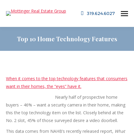
319.624.6027
Top 10 Home Technology Features
When it comes to the top technology features that consumers
want in their homes, the “eyes” have it.
Nearl
y half of prospective home
buyers – 46% – want a security camera in their home, making
this the top technology item on the list. Closely behind at the
No. 2 slot, 45% of those surveyed desire a video doorbell.
This data comes from NAHB’s recently released report,
What