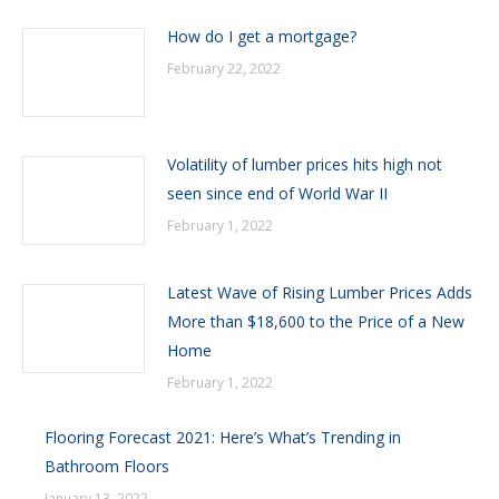
How do I get a mortgage?
February 22, 2022
Volatility of lumber prices hits high not
seen since end of World War II
February 1, 2022
Latest Wave of Rising Lumber Prices Adds
More than $18,600 to the Price of a New
Home
February 1, 2022
Flooring Forecast 2021: Here’s What’s Trending in
Bathroom Floors
January 13, 2022