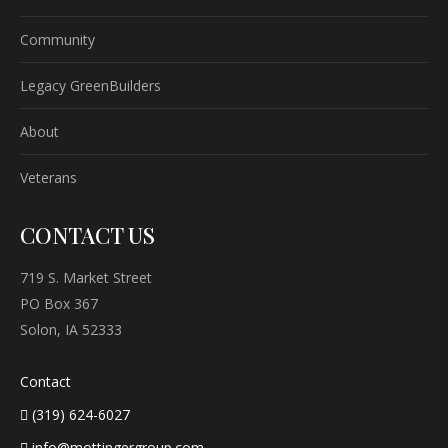
Community
Legacy GreenBuilders
About
Veterans
CONTACT US
719 S. Market Street
PO Box 367
Solon, IA 52333
Contact
(319) 624-6027
info@mottingergroup.com