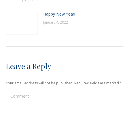
Happy New Year!
January 4, 2022
Leave a Reply
Your email address will not be published. Required fields are marked
*
Comment