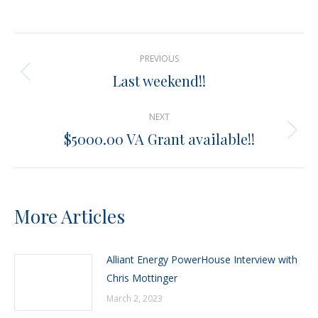
on
on
on
on
X
Pinterest
Facebook
LinkedIn
Post
PREVIOUS
navigation
Last weekend!!
Previous
post:
NEXT
$5000.00 VA Grant available!!
Next
post:
More Articles
Alliant Energy PowerHouse Interview with
Chris Mottinger
March 2, 2023