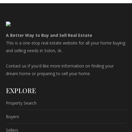
A Better Way to Buy and Sell Real Estate
This is a one-stop real estate website for all your home buying
and selling needs in Solon, IA.
Contact us if you'd like more information on finding your
dream home or preparing to sell your home.
EXPLORE
Property Search
Buyers
Sellers