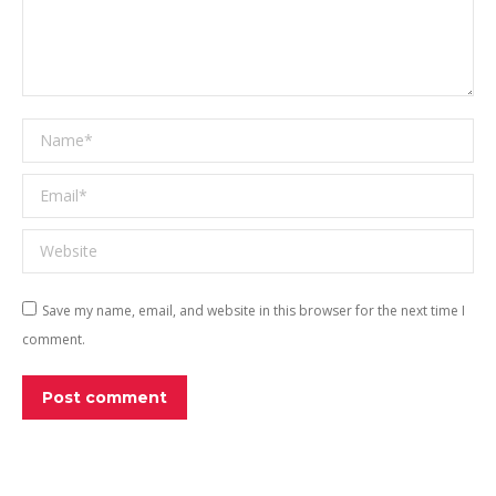
Name *
Email *
Website
Save my name, email, and website in this browser for the next time I
comment.
Post comment