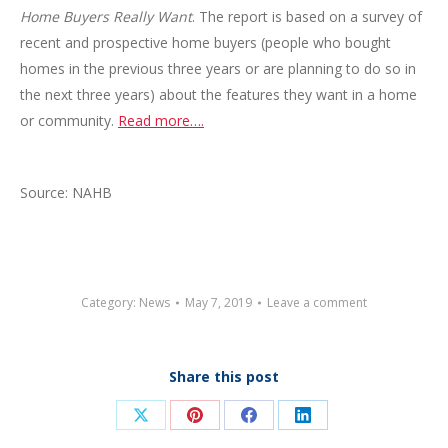
Home Buyers Really Want
. The report is based on a survey of
recent and prospective home buyers (people who bought
homes in the previous three years or are planning to do so in
the next three years) about the features they want in a home
or community.
Read more….
Source: NAHB
Category:
News
May 7, 2019
Leave a comment
Share this post
Share
Share
Share
Share