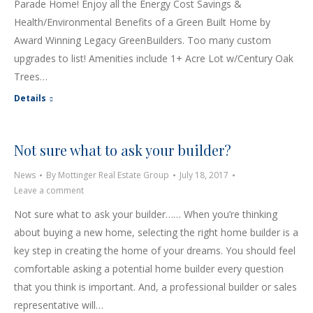
Parade Home! Enjoy all the Energy Cost Savings &
Health/Environmental Benefits of a Green Built Home by
Award Winning Legacy GreenBuilders. Too many custom
upgrades to list! Amenities include 1+ Acre Lot w/Century Oak
Trees…
Details
Not sure what to ask your builder?
News
By
Mottinger Real Estate Group
July 18, 2017
Leave a comment
Not sure what to ask your builder…… When you’re thinking
about buying a new home, selecting the right home builder is a
key step in creating the home of your dreams. You should feel
comfortable asking a potential home builder every question
that you think is important. And, a professional builder or sales
representative will…