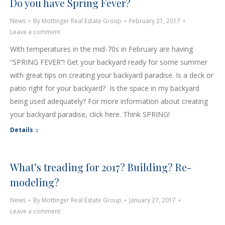
Do you have Spring Fever?
News
By
Mottinger Real Estate Group
February 21, 2017
Leave a comment
With temperatures in the mid-70s in February are having
“SPRING FEVER”! Get your backyard ready for some summer
with great tips on creating your backyard paradise. Is a deck or
patio right for your backyard? Is the space in my backyard
being used adequately? For more information about creating
your backyard paradise, click here. Think SPRING!
Details
What’s treading for 2017? Building? Re-
modeling?
News
By
Mottinger Real Estate Group
January 27, 2017
Leave a comment