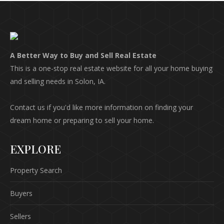
A Better Way to Buy and Sell Real Estate
This is a one-stop real estate website for all your home buying
and selling needs in Solon, IA.
Contact us if you'd like more information on finding your
dream home or preparing to sell your home.
EXPLORE
Property Search
Buyers
Sellers