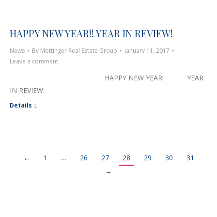
HAPPY NEW YEAR!! YEAR IN REVIEW!
News
By
Mottinger Real Estate Group
January 11, 2017
Leave a comment
HAPPY NEW YEAR! YEAR
IN REVIEW.
Details
←
1
…
26
27
28
29
30
31
→