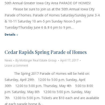
50th Annual Greater Iowa City Area PARADE OF HOMES!
Please be sure to join us at the 50th Annual Iowa City
Parade of homes. Parade of Homes Saturday/Sunday June 3-4
& 10-11 Saturday 10 am-5 pm Sunday Noon-5 pm
Tuesday/Thursday June 6 & 8 6 pm to 9 pm…
Details
Cedar Rapids Spring Parade of Homes
News
By
Mottinger Real Estate Group
April 17, 2017
Leave a comment
The Spring 2017 Parade of Homes will be held on:
Saturday, April 29th 12:00 to 5:00 p.m. Sunday, April
30th 12:00 to 5:00 p.m. Thursday, May 4th 5:00 to 8:00
p.m. Saturday, May 6th 12:00 to 5:00 p.m. Sunday, May
7th 12:00 to 5:00 p.m. Tickets are $10 each and are available
at each parade home &…