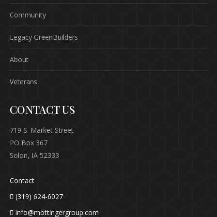
Community
Legacy GreenBuilders
About
Veterans
CONTACT US
719 S. Market Street
PO Box 367
Solon, IA 52333
Contact
(319) 624-6027
info@mottingergroup.com