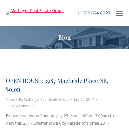
319.624.6027
Blog
OPEN HOUSE: 3987 Macbride Place NE,
Solon
News
By
Mottinger Real Estate Group
July 19, 2017
Leave a comment
Please stop by on Sunday, July 23 from 1:00pm-3:00pm to
view this 2017 Greater Iowa City Parade of Home! 2017