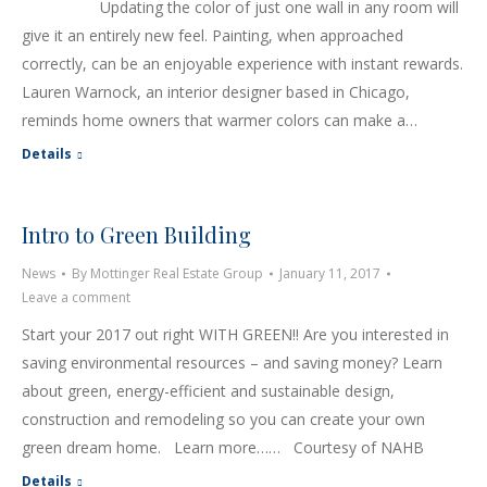
Updating the color of just one wall in any room will
give it an entirely new feel. Painting, when approached
correctly, can be an enjoyable experience with instant rewards.
Lauren Warnock, an interior designer based in Chicago,
reminds home owners that warmer colors can make a…
Details
Intro to Green Building
News
By
Mottinger Real Estate Group
January 11, 2017
Leave a comment
Start your 2017 out right WITH GREEN!! Are you interested in
saving environmental resources – and saving money? Learn
about green, energy-efficient and sustainable design,
construction and remodeling so you can create your own
green dream home. Learn more…… Courtesy of NAHB
Details