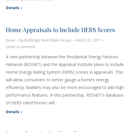
Details
Home Appraisals to Include HERS Scores
News
By
Mottinger Real Estate Group
March 22, 2017
Leave a comment
A new partnership between the Residential Energy Services
Network (RESNET) and the Appraisal Institute plans to include
Home Energy Rating System (HERS) scores in appraisals. This
will allow consumers to better gauge a home’s energy
efficiency. Builders may also be more encouraged to add high-
performance features. In this partnership, RESNET’s database
of HERS-rated homes will…
Details