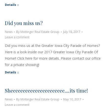
Details
Did you miss us?
News
By
Mottinger Real Estate Group
July 18, 2017
Leave a comment
Did you miss us at the Greater Iowa City Parade of Homes?
Here is a look inside our 2017 Greater Iowa City Parade Of
Home!! Click here for more details. Please contact our office
for a private showing!
Details
Sheeeeeeeeeeeeeeeeeeeeee….its time!
News
By
Mottinger Real Estate Group
May 10, 2017
Leave a comment