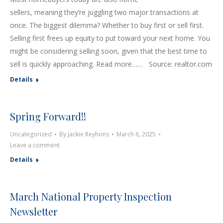
sellers, meaning they’re juggling two major transactions at
once. The biggest dilemma? Whether to buy first or sell first.
Selling first frees up equity to put toward your next home. You
might be considering selling soon, given that the best time to
sell is quickly approaching. Read more…… Source: realtor.com
Details
Spring Forward!!
Uncategorized
By
Jackie Reyhons
March 6, 2025
Leave a comment
Details
March National Property Inspection
Newsletter