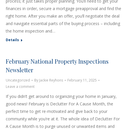
process; it just takes proper planning. You’ll need to get your
finances in order, secure a mortgage preapproval and find the
right home. After you make an offer, you’ll negotiate the deal
and navigate essential parts of the buying process – including
the home inspection and…
Details
February National Property Inspections
Newsletter
Uncategorized
By
Jackie Reyhons
February 11, 2025
Leave a comment
If you didn’t get around to organizing your home in January,
good news! February is Declutter For A Cause Month, the
perfect time to get re-motivated and give back to your
community while you’re at it. The whole idea of Declutter For
A Cause Month is to purge unused or unwanted items and