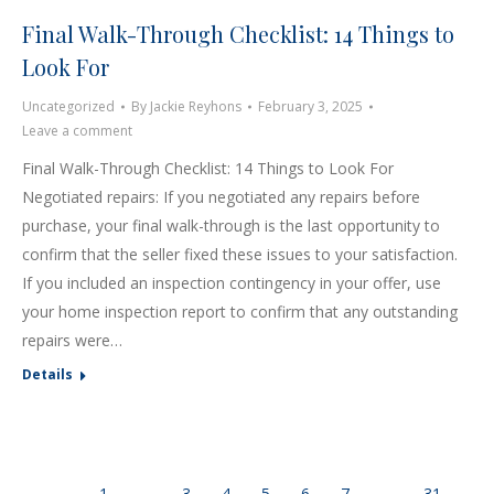
Final Walk-Through Checklist: 14 Things to
Look For
Uncategorized
By
Jackie Reyhons
February 3, 2025
Leave a comment
Final Walk-Through Checklist: 14 Things to Look For
Negotiated repairs: If you negotiated any repairs before
purchase, your final walk-through is the last opportunity to
confirm that the seller fixed these issues to your satisfaction.
If you included an inspection contingency in your offer, use
your home inspection report to confirm that any outstanding
repairs were…
Details
←
1
…
3
4
5
6
7
…
31