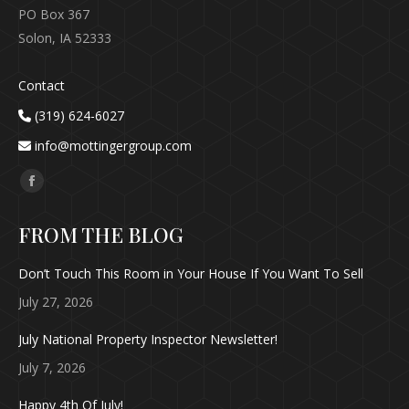
PO Box 367
Solon, IA 52333
Contact
(319) 624-6027
info@mottingergroup.com
Find us on:
Facebook
page
FROM THE BLOG
opens
in
Don’t Touch This Room in Your House If You Want To Sell
new
July 27, 2026
window
July National Property Inspector Newsletter!
July 7, 2026
Happy 4th Of July!