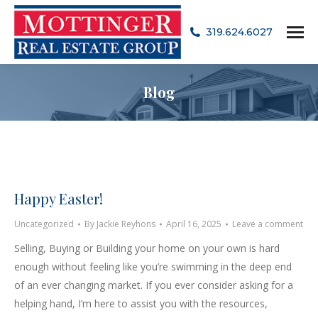
319.624.6027
Blog
Happy Easter!
Uncategorized
By
Jackie Reyhons
April 16, 2025
Leave a comment
Selling, Buying or Building your home on your own is hard
enough without feeling like you’re swimming in the deep end
of an ever changing market. If you ever consider asking for a
helping hand, I’m here to assist you with the resources,