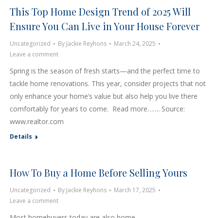
This Top Home Design Trend of 2025 Will
Ensure You Can Live in Your House Forever
Uncategorized
By
Jackie Reyhons
March 24, 2025
Leave a comment
Spring is the season of fresh starts—and the perfect time to
tackle home renovations. This year, consider projects that not
only enhance your home’s value but also help you live there
comfortably for years to come. Read more……. Source:
www.realtor.com
Details
How To Buy a Home Before Selling Yours
Uncategorized
By
Jackie Reyhons
March 17, 2025
Leave a comment
Most homebuyers today are also home