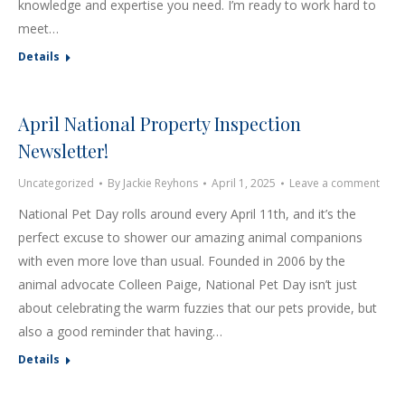
knowledge and expertise you need. I’m ready to work hard to
meet…
Details
April National Property Inspection
Newsletter!
Uncategorized
By
Jackie Reyhons
April 1, 2025
Leave a comment
National Pet Day rolls around every April 11th, and it’s the
perfect excuse to shower our amazing animal companions
with even more love than usual. Founded in 2006 by the
animal advocate Colleen Paige, National Pet Day isn’t just
about celebrating the warm fuzzies that our pets provide, but
also a good reminder that having…
Details