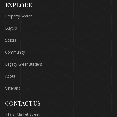
EXPLORE
Property Search
Buyers
Sellers
Community
Legacy GreenBuilders
About
Veterans
CONTACT US
719 S. Market Street