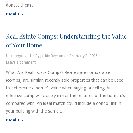
donate them…
Details
Real Estate Comps: Understanding the Value
of Your Home
Uncategorized
By
Jackie Reyhons
February 3, 2025
Leave a comment
What Are Real Estate Comps? Real estate comparable
(comps) are similar, recently sold properties that can be used
to determine a home’s value when buying or selling. An
effective comp will closely mirror the features of the home it’s
compared with. An ideal match could include a condo unit in
your building with the same…
Details