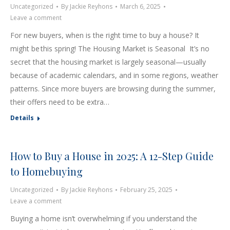
Uncategorized
By
Jackie Reyhons
March 6, 2025
Leave a comment
For new buyers, when is the right time to buy a house? It
might be this spring! The Housing Market is Seasonal It’s no
secret that the housing market is largely seasonal—usually
because of academic calendars, and in some regions, weather
patterns. Since more buyers are browsing during the summer,
their offers need to be extra…
Details
How to Buy a House in 2025: A 12-Step Guide
to Homebuying
Uncategorized
By
Jackie Reyhons
February 25, 2025
Leave a comment
Buying a home isn’t overwhelming if you understand the