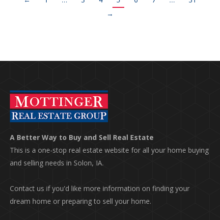
→
A Better Way to Buy and Sell Real Estate
This is a one-stop real estate website for all your home buying
and selling needs in Solon, IA.
Contact us if you'd like more information on finding your
dream home or preparing to sell your home.