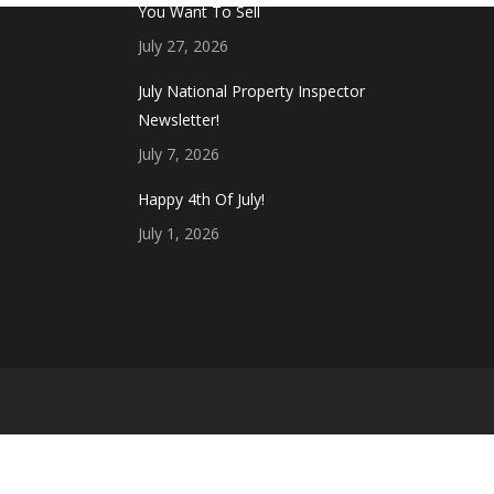
You Want To Sell
July 27, 2026
July National Property Inspector
Newsletter!
July 7, 2026
Happy 4th Of July!
July 1, 2026