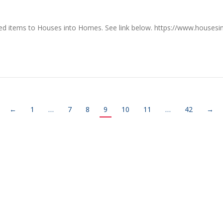
used items to Houses into Homes. See link below. https://www.hous
←
1
…
7
8
9
10
11
…
42
→
RE
CONTACT US
earch
719 S. Market Street