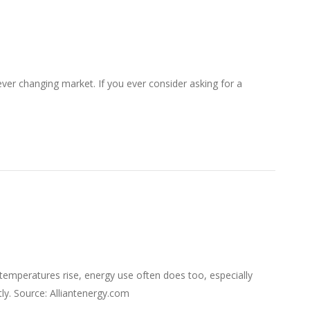
ver changing market. If you ever consider asking for a
temperatures rise, energy use often does too, especially
ly. Source: Alliantenergy.com