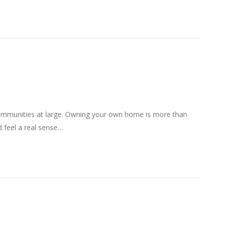
communities at large. Owning your own home is more than
d feel a real sense…