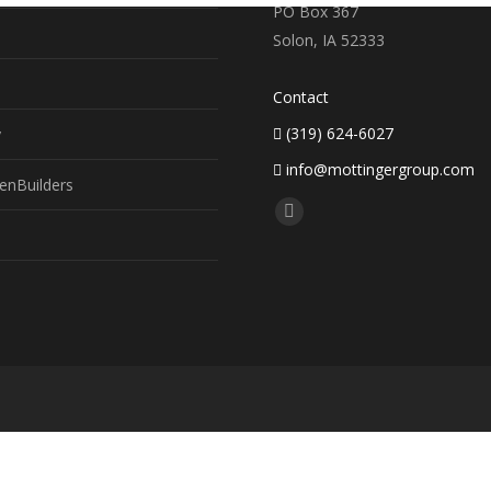
PO Box 367
Solon, IA 52333
Contact
(319) 624-6027
y
info@mottingergroup.com
enBuilders
Find us on:
Facebook
page
opens
in
new
window