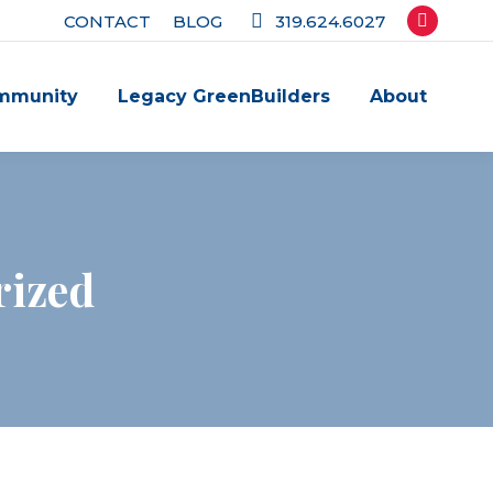
CONTACT
BLOG
319.624.6027
Facebook
page
mmunity
Legacy GreenBuilders
About
opens
in
new
window
rized