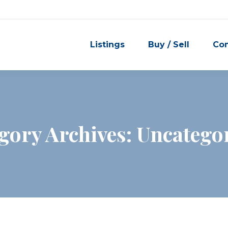
Listings
Buy / Sell
Co
gory Archives:
Uncatego