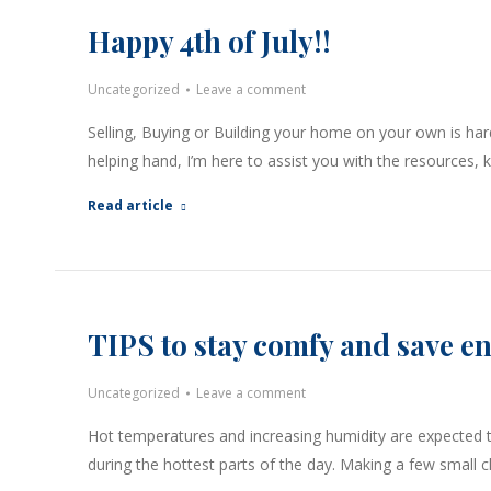
Happy 4th of July!!
Uncategorized
Leave a comment
Selling, Buying or Building your home on your own is har
helping hand, I’m here to assist you with the resources
Read article
TIPS to stay comfy and save e
Uncategorized
Leave a comment
Hot temperatures and increasing humidity are expected t
during the hottest parts of the day. Making a few small 