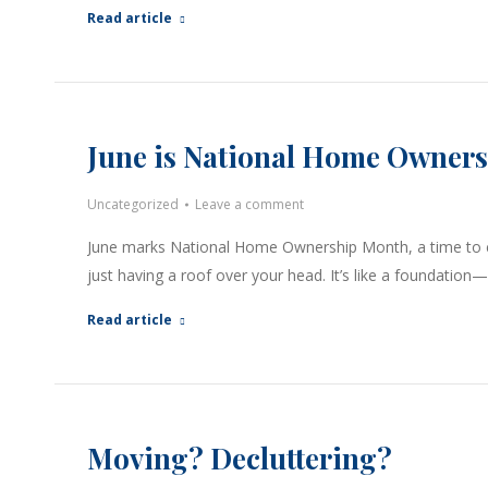
Read article
June is National Home Owner
Uncategorized
Leave a comment
June marks National Home Ownership Month, a time to ce
just having a roof over your head. It’s like a foundation
Read article
Moving? Decluttering?