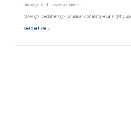
Uncategorized
Leave a comment
Moving? Decluttering? Consider donating your slightly 
Read article
EXPLO
A Better Way to Buy and Sell Real
Property S