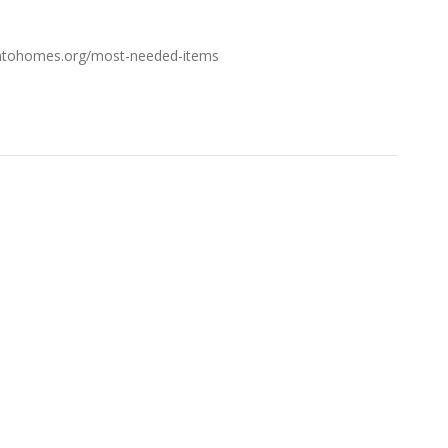
esintohomes.org/most-needed-items
FROM THE BLOG
Don’t Touch This Room in Your House If