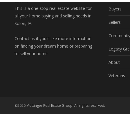
Estate
This is a one-stop real estate website for
Buyers
all your home buying and selling needs in
Sellers
Solon, IA.
Communit
Contact us if you'd like more information
on finding your dream home or preparing
Legacy Gre
to sell your home.
About
Veterans
©2026 Mottinger Real Estate Group. All rights reserved.