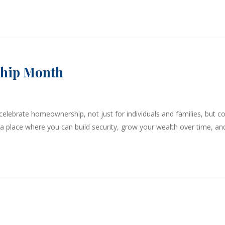
ship Month
lebrate homeownership, not just for individuals and families, but 
—a place where you can build security, grow your wealth over time, an