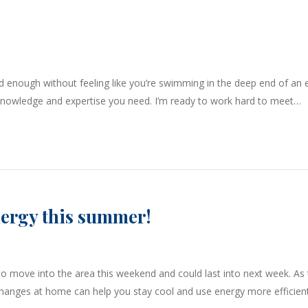
d enough without feeling like you’re swimming in the deep end of an e
, knowledge and expertise you need. I’m ready to work hard to meet…
nergy this summer!
o move into the area this weekend and could last into next week. As 
changes at home can help you stay cool and use energy more efficient